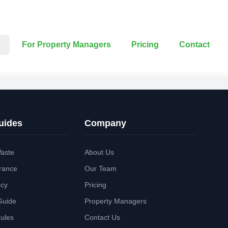
For Property Managers
Pricing
Contact
uides
Company
aste
About Us
rance
Our Team
ncy
Pricing
Guide
Property Managers
Rules
Contact Us