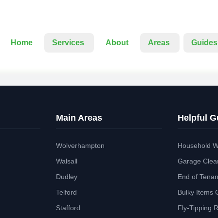
Home
Services
About
Areas
Guides
Main Areas
Helpful G
Wolverhampton
Household W
Walsall
Garage Clea
Dudley
End of Tena
Telford
Bulky Items 
Stafford
Fly-Tipping 