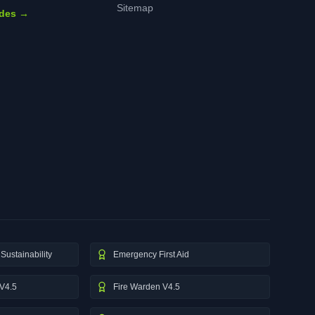
Sitemap
ides →
Sustainability
Emergency First Aid
V4.5
Fire Warden V4.5