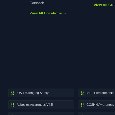
Cannock
View All Gu
View All Locations →
IOSH Managing Safely
ISEP Environmental 
Asbestos Awareness V4.5
COSHH Awareness 