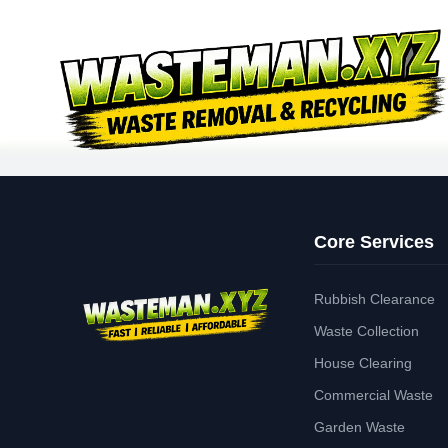
Core Services
Rubbish Clearance
Waste Collection
House Clearing
Commercial Waste
Garden Waste