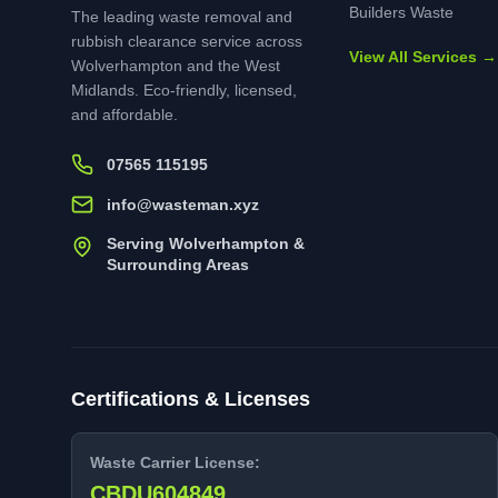
Builders Waste
The leading waste removal and
rubbish clearance service across
View All Services →
Wolverhampton and the West
Midlands. Eco-friendly, licensed,
and affordable.
07565 115195
info@wasteman.xyz
Serving Wolverhampton &
Surrounding Areas
Certifications & Licenses
Waste Carrier License:
CBDU604849