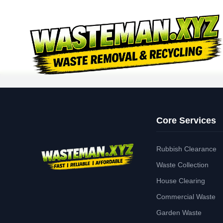
Core Services
Rubbish Clearance
Waste Collection
House Clearing
Commercial Waste
Garden Waste