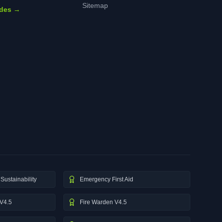
Sitemap
ides →
Sustainability
Emergency First Aid
V4.5
Fire Warden V4.5