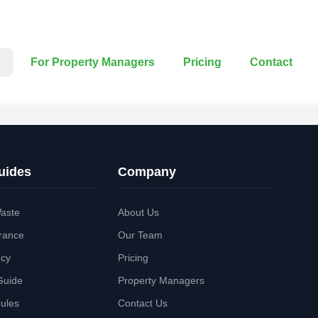
For Property Managers
Pricing
Contact
uides
Company
aste
About Us
rance
Our Team
ncy
Pricing
Guide
Property Managers
Rules
Contact Us