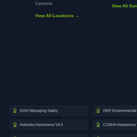
Cannock
View All Gu
View All Locations →
IOSH Managing Safely
ISEP Environmental 
Asbestos Awareness V4.5
COSHH Awareness 