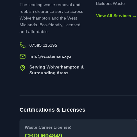
Builders Waste
The leading waste removal and
rubbish clearance service across
View All Services →
Wolverhampton and the West
Midlands. Eco-friendly, licensed,
and affordable.
07565 115195
info@wasteman.xyz
Serving Wolverhampton &
Surrounding Areas
Certifications & Licenses
Waste Carrier License:
CBDU604849