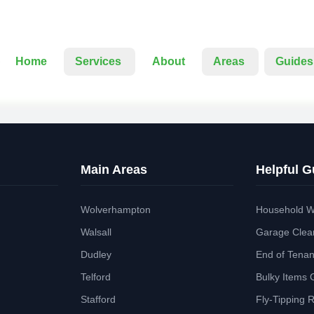
Home
Services
About
Areas
Guides
Main Areas
Helpful G
Wolverhampton
Household W
Walsall
Garage Clea
Dudley
End of Tena
Telford
Bulky Items 
Stafford
Fly-Tipping 