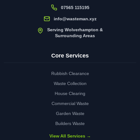
07565 115195
info@wasteman.xyz
Serving Wolverhampton &
Surrounding Areas
Core Services
Rubbish Clearance
Waste Collection
House Clearing
Commercial Waste
Garden Waste
Builders Waste
View All Services →