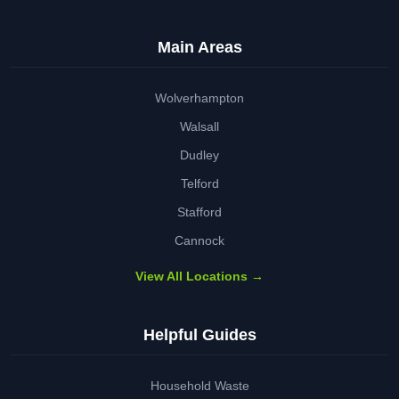
Main Areas
Wolverhampton
Walsall
Dudley
Telford
Stafford
Cannock
View All Locations →
Helpful Guides
Household Waste