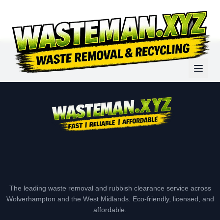
The leading waste removal and rubbish clearance service across
Wolverhampton and the West Midlands. Eco-friendly, licensed, and
affordable.