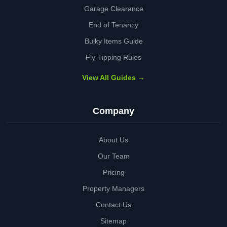
Garage Clearance
End of Tenancy
Bulky Items Guide
Fly-Tipping Rules
View All Guides →
Company
About Us
Our Team
Pricing
Property Managers
Contact Us
Sitemap