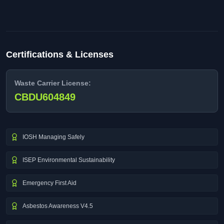
Certifications & Licenses
Waste Carrier License:
CBDU604849
IOSH Managing Safely
ISEP Environmental Sustainability
Emergency First Aid
Asbestos Awareness V4.5