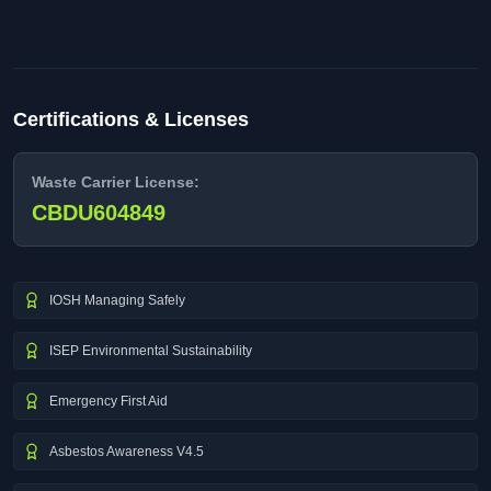
Certifications & Licenses
Waste Carrier License:
CBDU604849
IOSH Managing Safely
ISEP Environmental Sustainability
Emergency First Aid
Asbestos Awareness V4.5