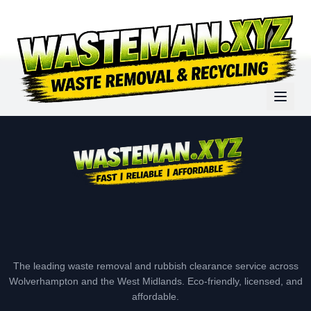
The leading waste removal and rubbish clearance service across
Wolverhampton and the West Midlands. Eco-friendly, licensed, and
affordable.