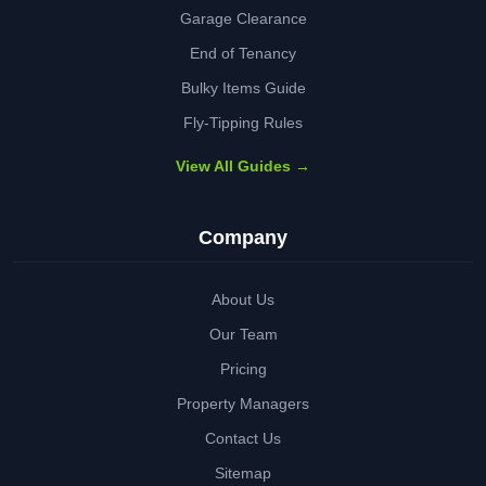
Garage Clearance
End of Tenancy
Bulky Items Guide
Fly-Tipping Rules
View All Guides →
Company
About Us
Our Team
Pricing
Property Managers
Contact Us
Sitemap