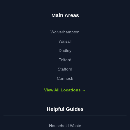
Main Areas
Wolverhampton
Walsall
Dudley
Telford
Stafford
Cannock
View All Locations →
Helpful Guides
Household Waste