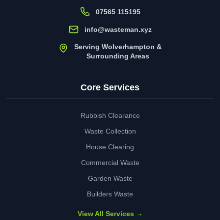
07565 115195
info@wasteman.xyz
Serving Wolverhampton &
Surrounding Areas
Core Services
Rubbish Clearance
Waste Collection
House Clearing
Commercial Waste
Garden Waste
Builders Waste
View All Services →