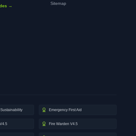
Sitemap
ides →
Sustainability
Emergency First Aid
V4.5
Fire Warden V4.5