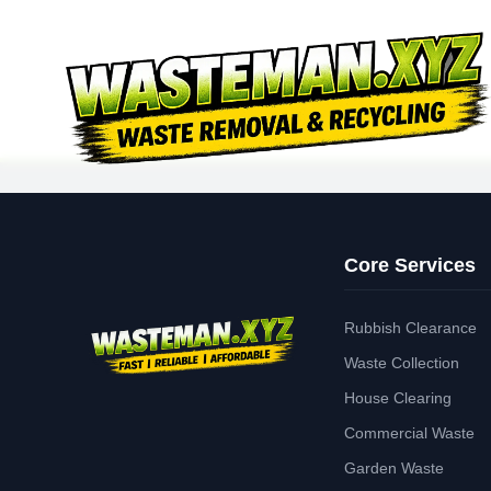
Core Services
Rubbish Clearance
Waste Collection
House Clearing
Commercial Waste
Garden Waste