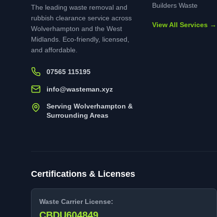
Builders Waste
The leading waste removal and
rubbish clearance service across
View All Services →
Wolverhampton and the West
Midlands. Eco-friendly, licensed,
and affordable.
07565 115195
info@wasteman.xyz
Serving Wolverhampton &
Surrounding Areas
Certifications & Licenses
Waste Carrier License:
CBDU604849