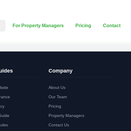
For Property Managers
Pricing
Contact
uides
Company
aste
About Us
rance
Our Team
ncy
Pricing
Guide
Property Managers
Rules
Contact Us