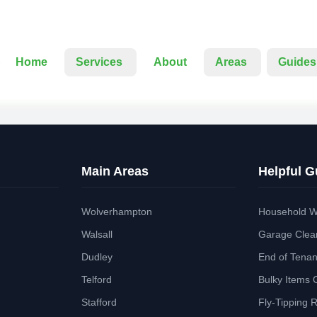
Home
Services
About
Areas
Guides
Main Areas
Helpful G
Wolverhampton
Household W
Walsall
Garage Clea
Dudley
End of Tena
Telford
Bulky Items 
Stafford
Fly-Tipping 