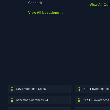
Cannock
View All Gu
View All Locations →
IOSH Managing Safely
ISEP Environmental 
Asbestos Awareness V4.5
COSHH Awareness 