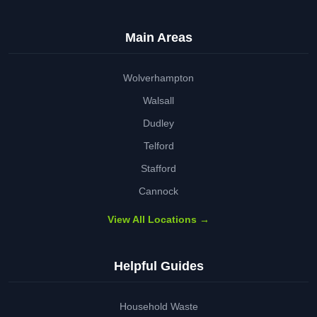
Main Areas
Wolverhampton
Walsall
Dudley
Telford
Stafford
Cannock
View All Locations →
Helpful Guides
Household Waste