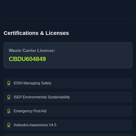
Certifications & Licenses
Waste Carrier License:
CBDU604849
IOSH Managing Safely
ISEP Environmental Sustainability
Emergency First Aid
Asbestos Awareness V4.5