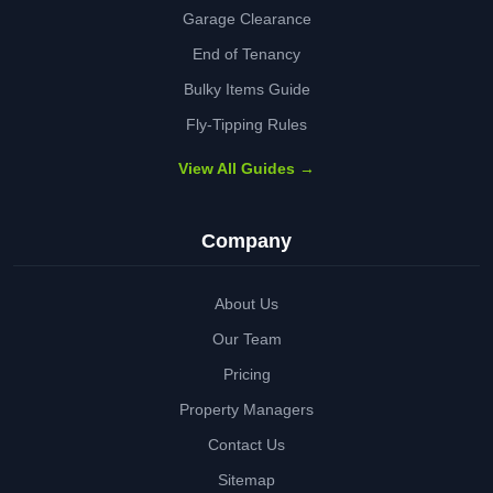
Garage Clearance
End of Tenancy
Bulky Items Guide
Fly-Tipping Rules
View All Guides →
Company
About Us
Our Team
Pricing
Property Managers
Contact Us
Sitemap