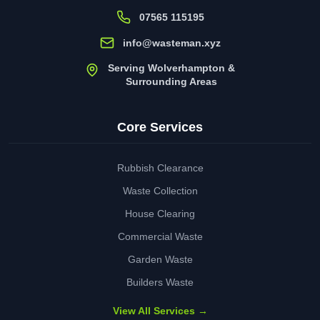
07565 115195
info@wasteman.xyz
Serving Wolverhampton &
Surrounding Areas
Core Services
Rubbish Clearance
Waste Collection
House Clearing
Commercial Waste
Garden Waste
Builders Waste
View All Services →