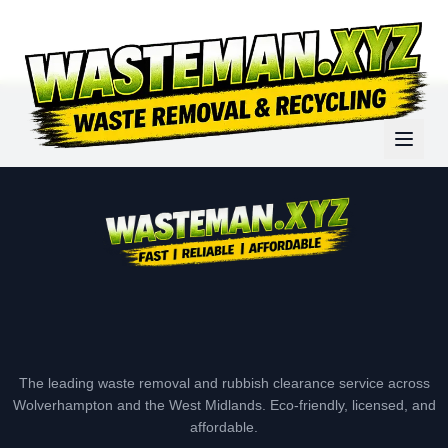
The leading waste removal and rubbish clearance service across
Wolverhampton and the West Midlands. Eco-friendly, licensed, and
affordable.