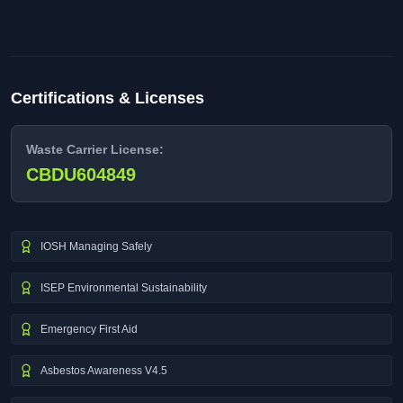
Certifications & Licenses
Waste Carrier License:
CBDU604849
IOSH Managing Safely
ISEP Environmental Sustainability
Emergency First Aid
Asbestos Awareness V4.5