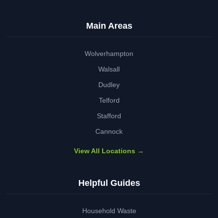
Main Areas
Wolverhampton
Walsall
Dudley
Telford
Stafford
Cannock
View All Locations →
Helpful Guides
Household Waste