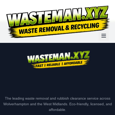
The leading waste removal and rubbish clearance service across
Wolverhampton and the West Midlands. Eco-friendly, licensed, and
affordable.