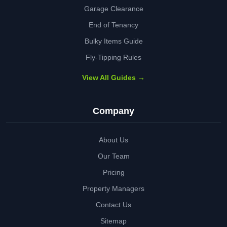
Garage Clearance
End of Tenancy
Bulky Items Guide
Fly-Tipping Rules
View All Guides →
Company
About Us
Our Team
Pricing
Property Managers
Contact Us
Sitemap