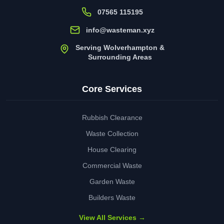
07565 115195
info@wasteman.xyz
Serving Wolverhampton &
Surrounding Areas
Core Services
Rubbish Clearance
Waste Collection
House Clearing
Commercial Waste
Garden Waste
Builders Waste
View All Services →