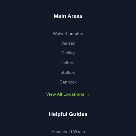
Main Areas
Wolverhampton
Walsall
Dudley
Telford
Stafford
Cannock
View All Locations →
Helpful Guides
Household Waste