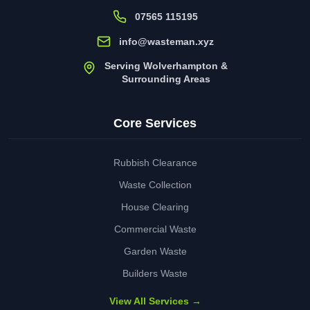
07565 115195
info@wasteman.xyz
Serving Wolverhampton &
Surrounding Areas
Core Services
Rubbish Clearance
Waste Collection
House Clearing
Commercial Waste
Garden Waste
Builders Waste
View All Services →