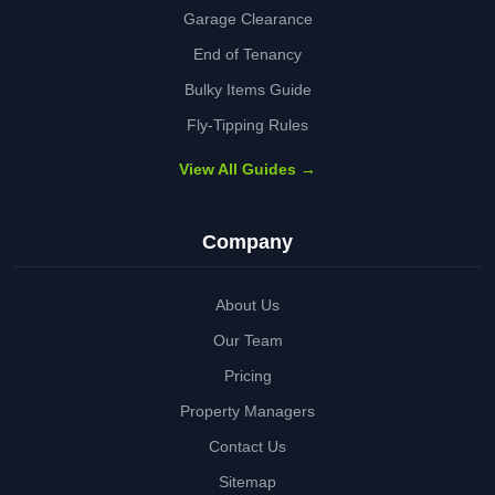
Garage Clearance
End of Tenancy
Bulky Items Guide
Fly-Tipping Rules
View All Guides →
Company
About Us
Our Team
Pricing
Property Managers
Contact Us
Sitemap