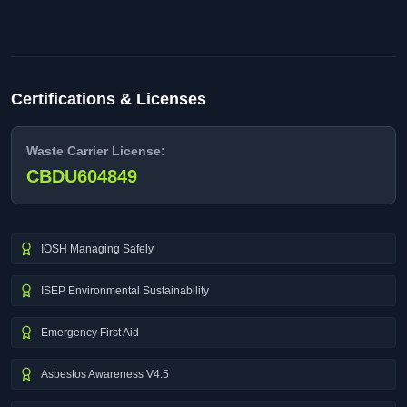
Certifications & Licenses
Waste Carrier License:
CBDU604849
IOSH Managing Safely
ISEP Environmental Sustainability
Emergency First Aid
Asbestos Awareness V4.5