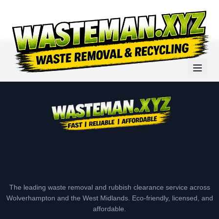
The leading waste removal and rubbish clearance service across
Wolverhampton and the West Midlands. Eco-friendly, licensed, and
affordable.