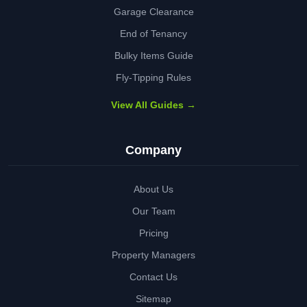
Garage Clearance
End of Tenancy
Bulky Items Guide
Fly-Tipping Rules
View All Guides →
Company
About Us
Our Team
Pricing
Property Managers
Contact Us
Sitemap