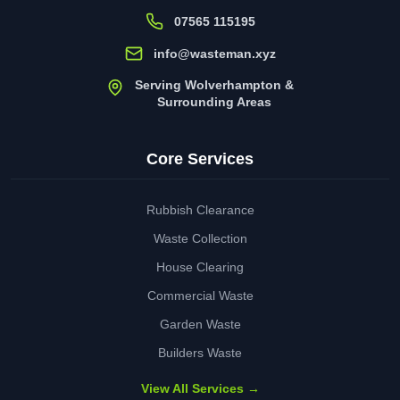
07565 115195
info@wasteman.xyz
Serving Wolverhampton &
Surrounding Areas
Core Services
Rubbish Clearance
Waste Collection
House Clearing
Commercial Waste
Garden Waste
Builders Waste
View All Services →