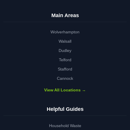
Main Areas
Wolverhampton
Walsall
Dudley
Telford
Stafford
Cannock
View All Locations →
Helpful Guides
Household Waste