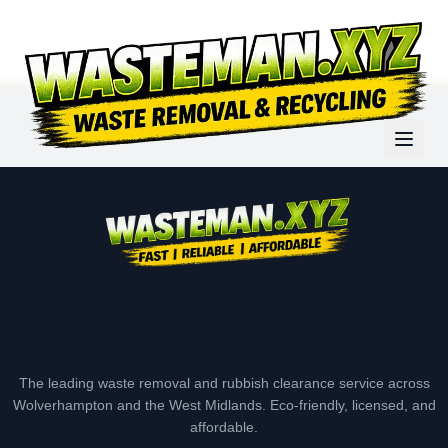
The leading waste removal and rubbish clearance service across
Wolverhampton and the West Midlands. Eco-friendly, licensed, and
affordable.