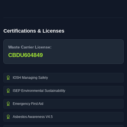
Certifications & Licenses
Waste Carrier License:
CBDU604849
IOSH Managing Safely
ISEP Environmental Sustainability
Emergency First Aid
Asbestos Awareness V4.5