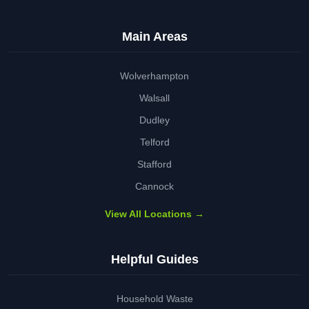
Main Areas
Wolverhampton
Walsall
Dudley
Telford
Stafford
Cannock
View All Locations →
Helpful Guides
Household Waste