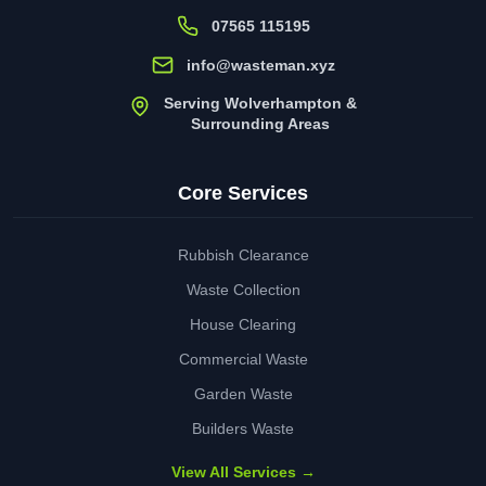
07565 115195
info@wasteman.xyz
Serving Wolverhampton &
Surrounding Areas
Core Services
Rubbish Clearance
Waste Collection
House Clearing
Commercial Waste
Garden Waste
Builders Waste
View All Services →