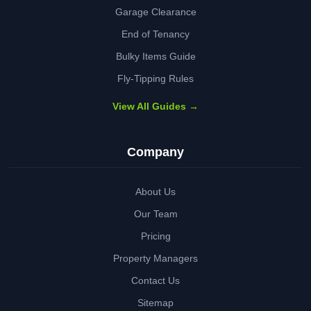
Garage Clearance
End of Tenancy
Bulky Items Guide
Fly-Tipping Rules
View All Guides →
Company
About Us
Our Team
Pricing
Property Managers
Contact Us
Sitemap