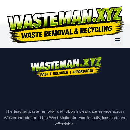
The leading waste removal and rubbish clearance service across
Wolverhampton and the West Midlands. Eco-friendly, licensed, and
affordable.