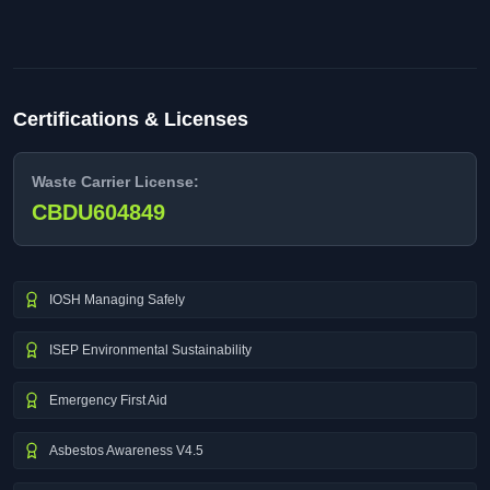
Certifications & Licenses
Waste Carrier License:
CBDU604849
IOSH Managing Safely
ISEP Environmental Sustainability
Emergency First Aid
Asbestos Awareness V4.5