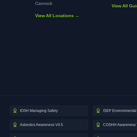
Cannock
View All Gu
View All Locations →
IOSH Managing Safely
ISEP Environmental 
Asbestos Awareness V4.5
COSHH Awareness 