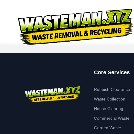
Core Services
Rubbish Clearance
Waste Collection
House Clearing
Commercial Waste
Garden Waste