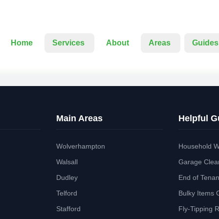
Home
Services
About
Areas
Guides
Main Areas
Helpful G
Wolverhampton
Household W
Walsall
Garage Clea
Dudley
End of Tena
Telford
Bulky Items 
Stafford
Fly-Tipping 