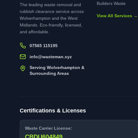
Builders Waste
The leading waste removal and
rubbish clearance service across
View All Services →
Wolverhampton and the West
Midlands. Eco-friendly, licensed,
and affordable.
07565 115195
info@wasteman.xyz
Serving Wolverhampton &
Surrounding Areas
Certifications & Licenses
Waste Carrier License:
CBDU604849