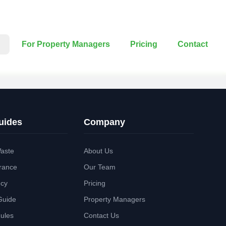
For Property Managers
Pricing
Contact
uides
Company
aste
About Us
rance
Our Team
ncy
Pricing
Guide
Property Managers
Rules
Contact Us