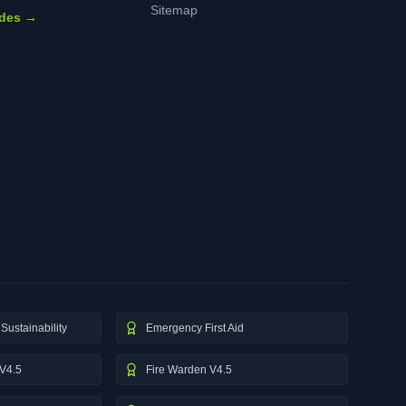
Sitemap
ides →
Sustainability
Emergency First Aid
V4.5
Fire Warden V4.5