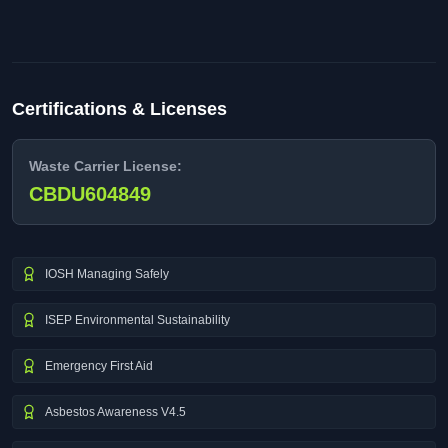
Certifications & Licenses
Waste Carrier License:
CBDU604849
IOSH Managing Safely
ISEP Environmental Sustainability
Emergency First Aid
Asbestos Awareness V4.5