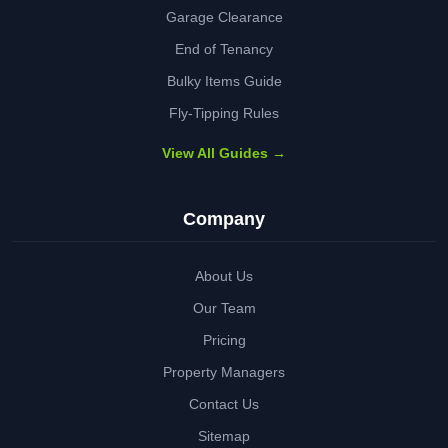
Garage Clearance
End of Tenancy
Bulky Items Guide
Fly-Tipping Rules
View All Guides →
Company
About Us
Our Team
Pricing
Property Managers
Contact Us
Sitemap