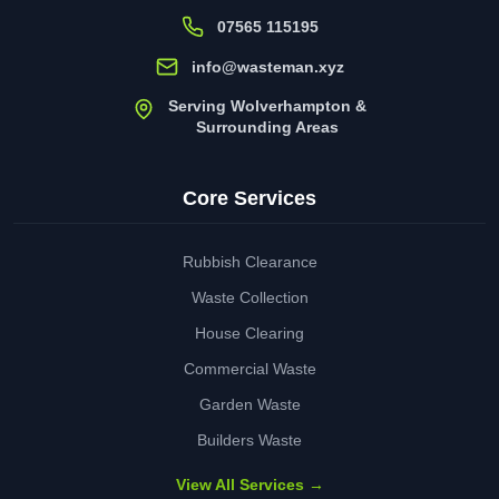
07565 115195
info@wasteman.xyz
Serving Wolverhampton &
Surrounding Areas
Core Services
Rubbish Clearance
Waste Collection
House Clearing
Commercial Waste
Garden Waste
Builders Waste
View All Services →