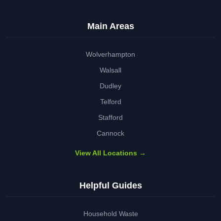
Main Areas
Wolverhampton
Walsall
Dudley
Telford
Stafford
Cannock
View All Locations →
Helpful Guides
Household Waste