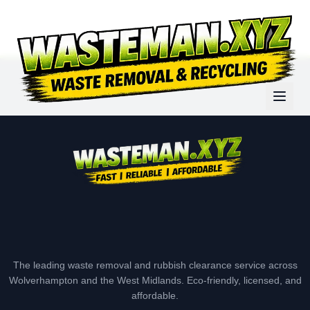
The leading waste removal and rubbish clearance service across
Wolverhampton and the West Midlands. Eco-friendly, licensed, and
affordable.