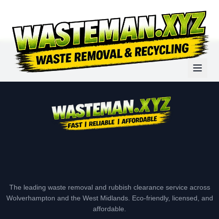
The leading waste removal and rubbish clearance service across
Wolverhampton and the West Midlands. Eco-friendly, licensed, and
affordable.