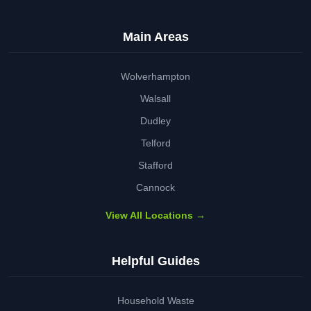
Main Areas
Wolverhampton
Walsall
Dudley
Telford
Stafford
Cannock
View All Locations →
Helpful Guides
Household Waste