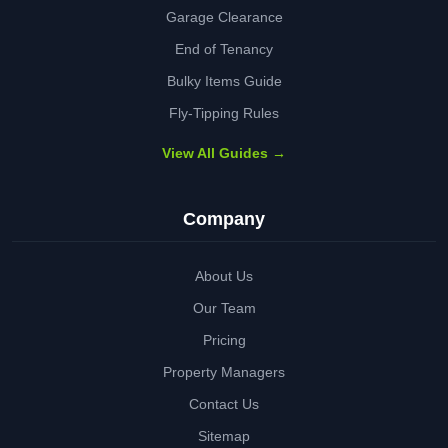
Garage Clearance
End of Tenancy
Bulky Items Guide
Fly-Tipping Rules
View All Guides →
Company
About Us
Our Team
Pricing
Property Managers
Contact Us
Sitemap