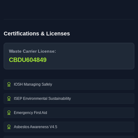
Certifications & Licenses
Waste Carrier License:
CBDU604849
IOSH Managing Safely
ISEP Environmental Sustainability
Emergency First Aid
Asbestos Awareness V4.5