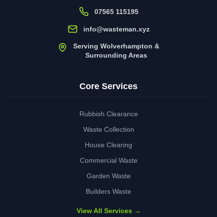
07565 115195
info@wasteman.xyz
Serving Wolverhampton &
Surrounding Areas
Core Services
Rubbish Clearance
Waste Collection
House Clearing
Commercial Waste
Garden Waste
Builders Waste
View All Services →