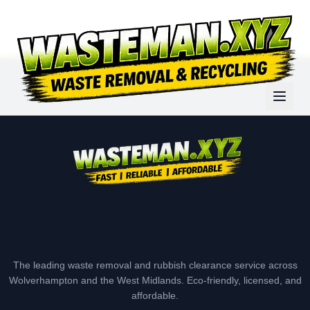
The leading waste removal and rubbish clearance service across
Wolverhampton and the West Midlands. Eco-friendly, licensed, and
affordable.