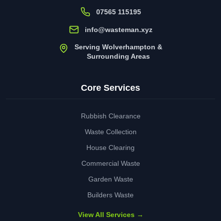
07565 115195
info@wasteman.xyz
Serving Wolverhampton &
Surrounding Areas
Core Services
Rubbish Clearance
Waste Collection
House Clearing
Commercial Waste
Garden Waste
Builders Waste
View All Services →