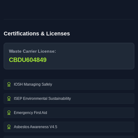
Certifications & Licenses
Waste Carrier License:
CBDU604849
IOSH Managing Safely
ISEP Environmental Sustainability
Emergency First Aid
Asbestos Awareness V4.5