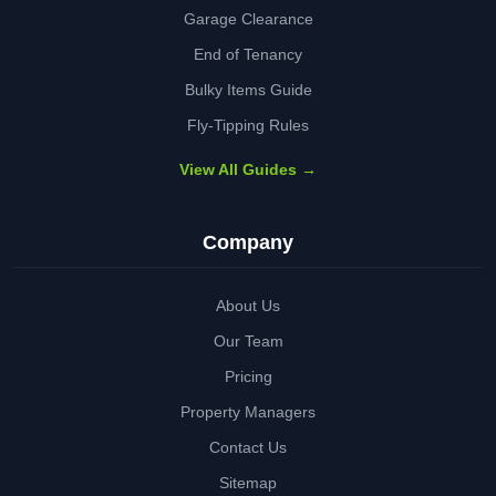
Garage Clearance
End of Tenancy
Bulky Items Guide
Fly-Tipping Rules
View All Guides →
Company
About Us
Our Team
Pricing
Property Managers
Contact Us
Sitemap