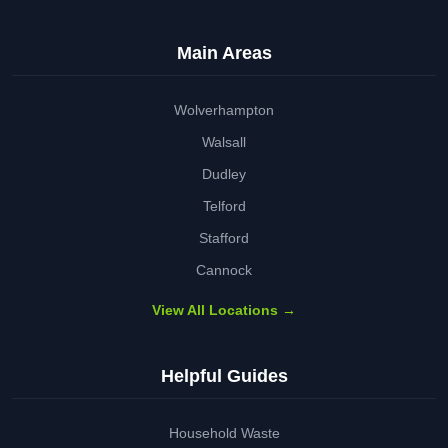
Main Areas
Wolverhampton
Walsall
Dudley
Telford
Stafford
Cannock
View All Locations →
Helpful Guides
Household Waste