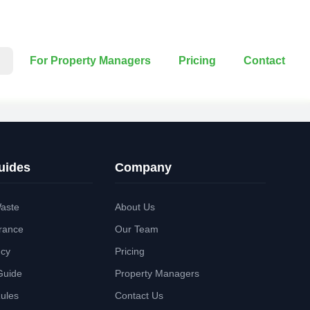
For Property Managers
Pricing
Contact
uides
Company
aste
About Us
rance
Our Team
ncy
Pricing
Guide
Property Managers
Rules
Contact Us