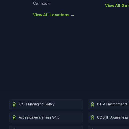
Cannock
View All Gu
View All Locations →
IOSH Managing Safely
ISEP Environmental 
Asbestos Awareness V4.5
COSHH Awareness 