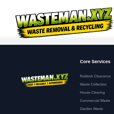
Core Services
Rubbish Clearance
Waste Collection
House Clearing
Commercial Waste
Garden Waste