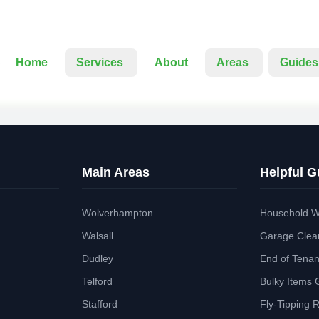
Home
Services
About
Areas
Guides
Main Areas
Helpful G
Wolverhampton
Household W
Walsall
Garage Clea
Dudley
End of Tena
Telford
Bulky Items 
Stafford
Fly-Tipping 