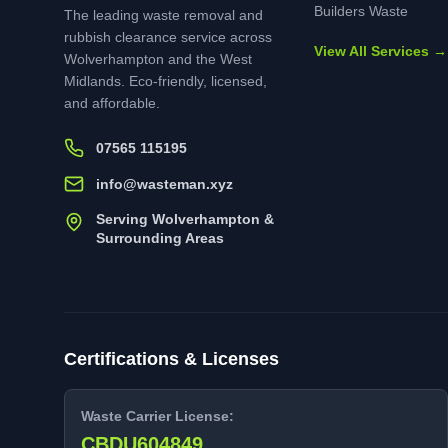
Builders Waste
The leading waste removal and
rubbish clearance service across
View All Services →
Wolverhampton and the West
Midlands. Eco-friendly, licensed,
and affordable.
07565 115195
info@wasteman.xyz
Serving Wolverhampton &
Surrounding Areas
Certifications & Licenses
Waste Carrier License:
CBDU604849