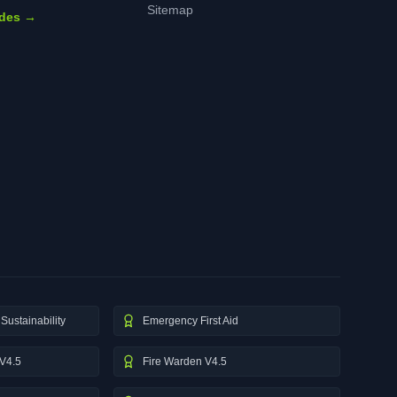
Sitemap
ides →
Sustainability
Emergency First Aid
V4.5
Fire Warden V4.5