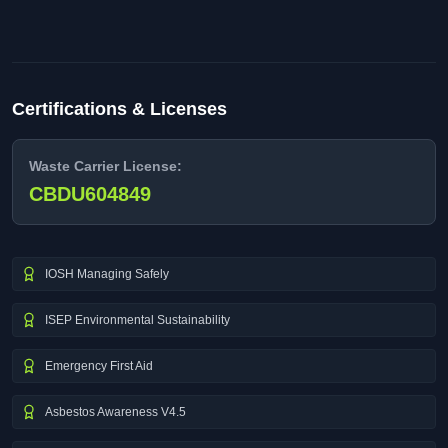
Certifications & Licenses
Waste Carrier License:
CBDU604849
IOSH Managing Safely
ISEP Environmental Sustainability
Emergency First Aid
Asbestos Awareness V4.5