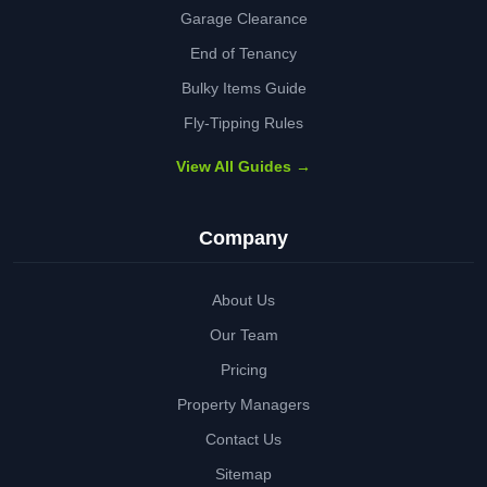
Garage Clearance
End of Tenancy
Bulky Items Guide
Fly-Tipping Rules
View All Guides →
Company
About Us
Our Team
Pricing
Property Managers
Contact Us
Sitemap