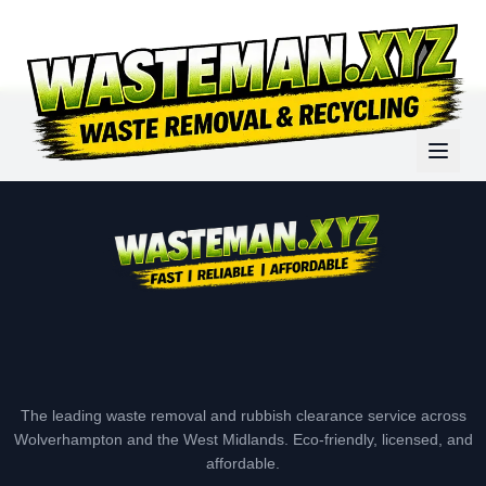
The leading waste removal and rubbish clearance service across
Wolverhampton and the West Midlands. Eco-friendly, licensed, and
affordable.