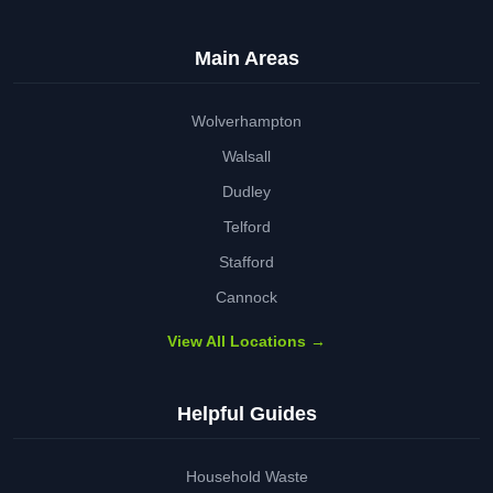
Main Areas
Wolverhampton
Walsall
Dudley
Telford
Stafford
Cannock
View All Locations →
Helpful Guides
Household Waste