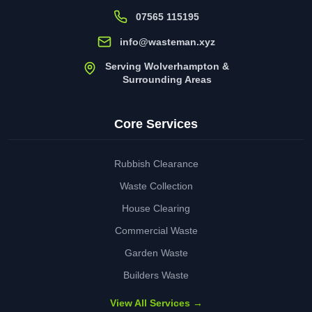
07565 115195
info@wasteman.xyz
Serving Wolverhampton &
Surrounding Areas
Core Services
Rubbish Clearance
Waste Collection
House Clearing
Commercial Waste
Garden Waste
Builders Waste
View All Services →