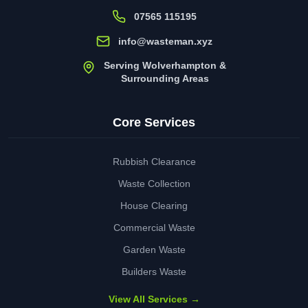
07565 115195
info@wasteman.xyz
Serving Wolverhampton &
Surrounding Areas
Core Services
Rubbish Clearance
Waste Collection
House Clearing
Commercial Waste
Garden Waste
Builders Waste
View All Services →