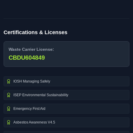
Certifications & Licenses
Waste Carrier License:
CBDU604849
IOSH Managing Safely
ISEP Environmental Sustainability
Emergency First Aid
Asbestos Awareness V4.5