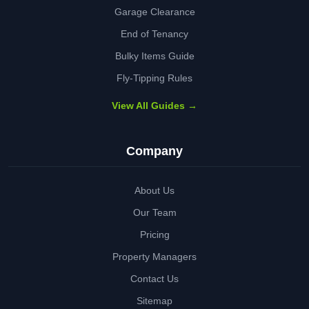
Garage Clearance
End of Tenancy
Bulky Items Guide
Fly-Tipping Rules
View All Guides →
Company
About Us
Our Team
Pricing
Property Managers
Contact Us
Sitemap