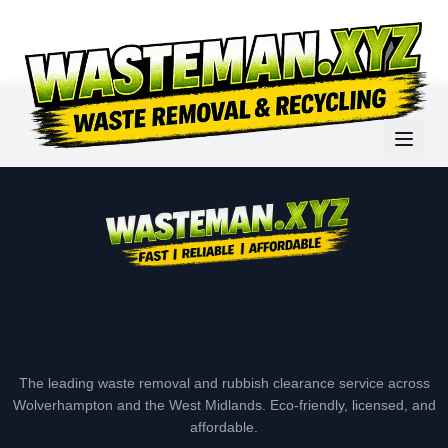
The leading waste removal and rubbish clearance service across
Wolverhampton and the West Midlands. Eco-friendly, licensed, and
affordable.