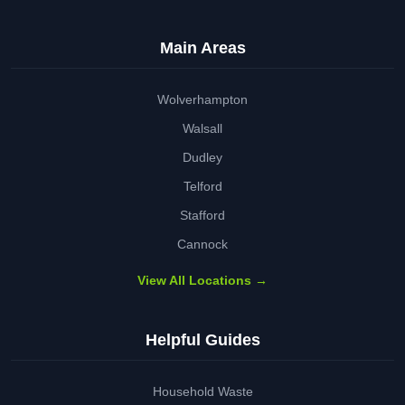
Main Areas
Wolverhampton
Walsall
Dudley
Telford
Stafford
Cannock
View All Locations →
Helpful Guides
Household Waste