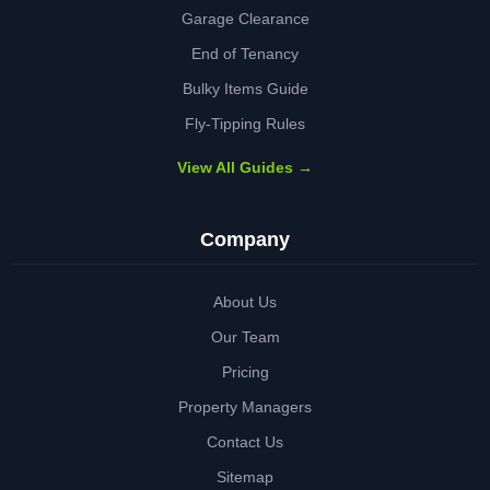
Garage Clearance
End of Tenancy
Bulky Items Guide
Fly-Tipping Rules
View All Guides →
Company
About Us
Our Team
Pricing
Property Managers
Contact Us
Sitemap