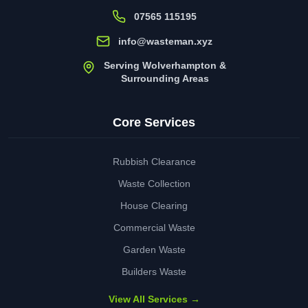
07565 115195
info@wasteman.xyz
Serving Wolverhampton &
Surrounding Areas
Core Services
Rubbish Clearance
Waste Collection
House Clearing
Commercial Waste
Garden Waste
Builders Waste
View All Services →