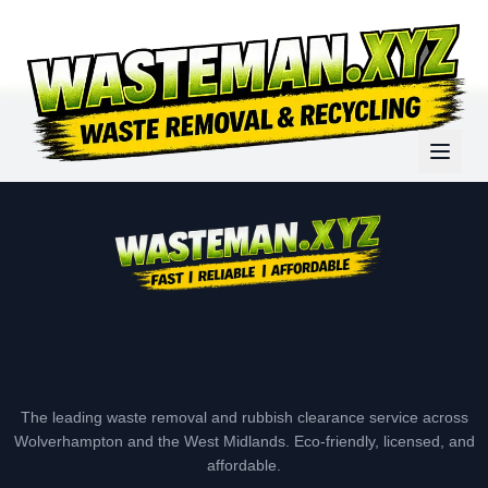
The leading waste removal and rubbish clearance service across
Wolverhampton and the West Midlands. Eco-friendly, licensed, and
affordable.