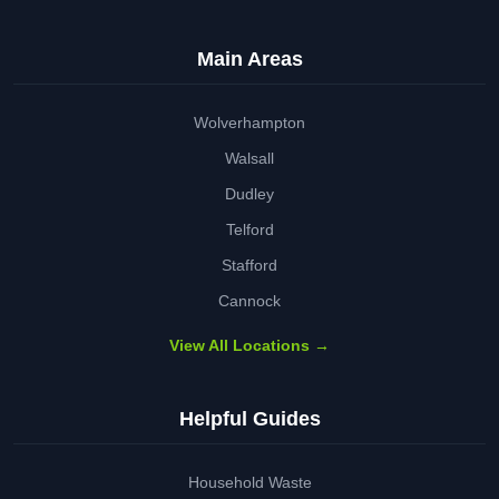
Main Areas
Wolverhampton
Walsall
Dudley
Telford
Stafford
Cannock
View All Locations →
Helpful Guides
Household Waste