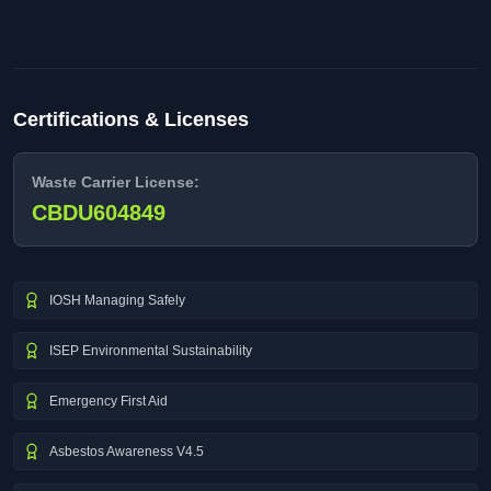
Certifications & Licenses
Waste Carrier License:
CBDU604849
IOSH Managing Safely
ISEP Environmental Sustainability
Emergency First Aid
Asbestos Awareness V4.5