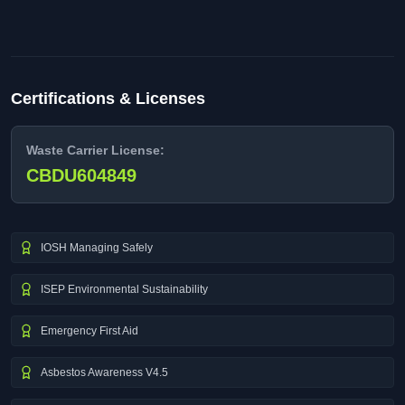
Certifications & Licenses
Waste Carrier License:
CBDU604849
IOSH Managing Safely
ISEP Environmental Sustainability
Emergency First Aid
Asbestos Awareness V4.5