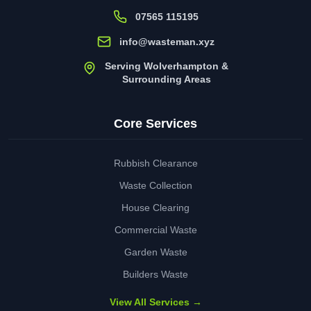
07565 115195
info@wasteman.xyz
Serving Wolverhampton &
Surrounding Areas
Core Services
Rubbish Clearance
Waste Collection
House Clearing
Commercial Waste
Garden Waste
Builders Waste
View All Services →