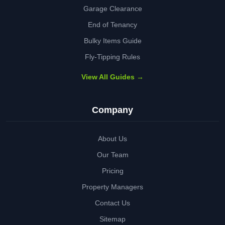
Garage Clearance
End of Tenancy
Bulky Items Guide
Fly-Tipping Rules
View All Guides →
Company
About Us
Our Team
Pricing
Property Managers
Contact Us
Sitemap