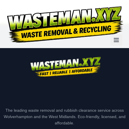
The leading waste removal and rubbish clearance service across
Wolverhampton and the West Midlands. Eco-friendly, licensed, and
affordable.