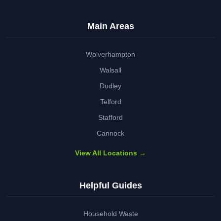
Main Areas
Wolverhampton
Walsall
Dudley
Telford
Stafford
Cannock
View All Locations →
Helpful Guides
Household Waste