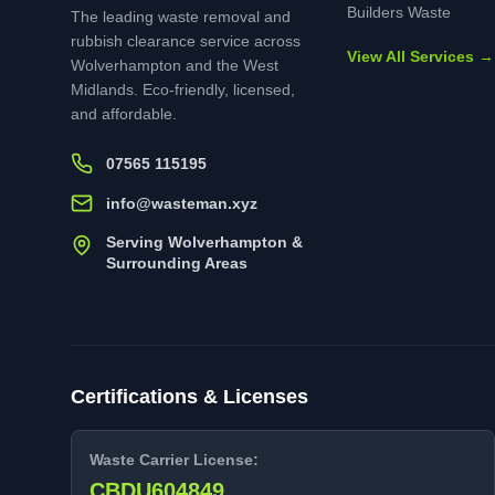
Builders Waste
The leading waste removal and
rubbish clearance service across
View All Services →
Wolverhampton and the West
Midlands. Eco-friendly, licensed,
and affordable.
07565 115195
info@wasteman.xyz
Serving Wolverhampton &
Surrounding Areas
Certifications & Licenses
Waste Carrier License:
CBDU604849