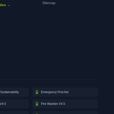
Sitemap
ides →
Sustainability
Emergency First Aid
V4.5
Fire Warden V4.5