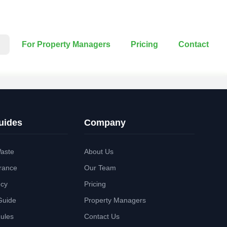
For Property Managers
Pricing
Contact
uides
Company
aste
About Us
rance
Our Team
ncy
Pricing
Guide
Property Managers
Rules
Contact Us