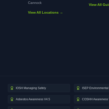
Cannock
View All Gu
View All Locations →
IOSH Managing Safely
ISEP Environmental 
Asbestos Awareness V4.5
COSHH Awareness 