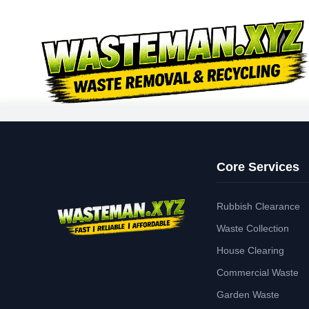
Core Services
Rubbish Clearance
Waste Collection
House Clearing
Commercial Waste
Garden Waste