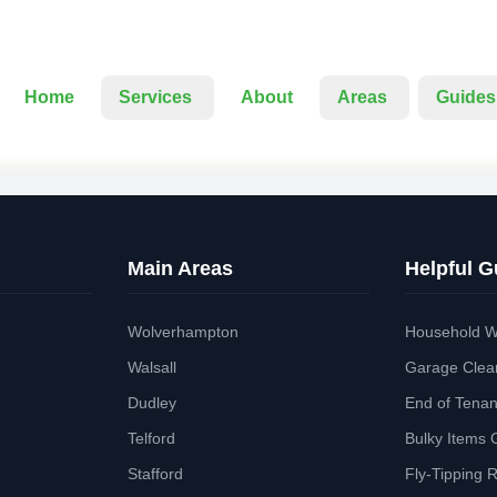
Home
Services
About
Areas
Guides
Main Areas
Helpful G
Wolverhampton
Household W
Walsall
Garage Clea
Dudley
End of Tena
Telford
Bulky Items 
Stafford
Fly-Tipping 