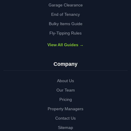
Garage Clearance
End of Tenancy
Bulky Items Guide
Fly-Tipping Rules
View All Guides →
Company
About Us
Our Team
Pricing
Property Managers
Contact Us
Sitemap