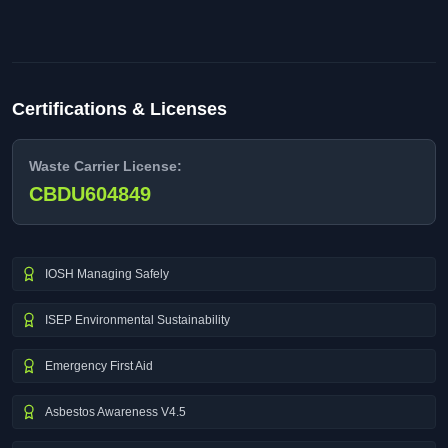
Certifications & Licenses
Waste Carrier License:
CBDU604849
IOSH Managing Safely
ISEP Environmental Sustainability
Emergency First Aid
Asbestos Awareness V4.5