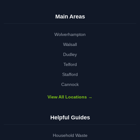
Main Areas
Wolverhampton
Walsall
Dudley
Telford
Stafford
Cannock
View All Locations →
Helpful Guides
Household Waste