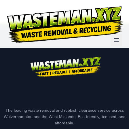
The leading waste removal and rubbish clearance service across
Wolverhampton and the West Midlands. Eco-friendly, licensed, and
affordable.