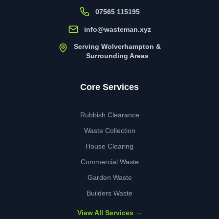
07565 115195
info@wasteman.xyz
Serving Wolverhampton &
Surrounding Areas
Core Services
Rubbish Clearance
Waste Collection
House Clearing
Commercial Waste
Garden Waste
Builders Waste
View All Services →