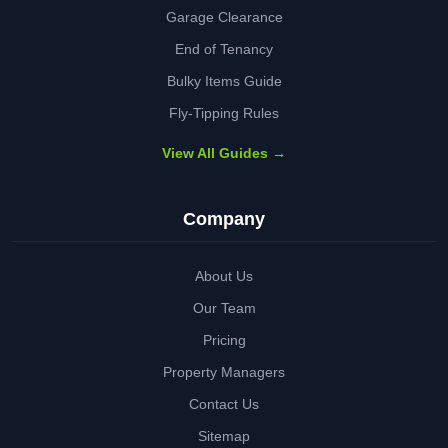
Garage Clearance
End of Tenancy
Bulky Items Guide
Fly-Tipping Rules
View All Guides →
Company
About Us
Our Team
Pricing
Property Managers
Contact Us
Sitemap