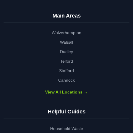
Main Areas
Wolverhampton
Walsall
Dudley
Telford
Stafford
Cannock
View All Locations →
Helpful Guides
Household Waste