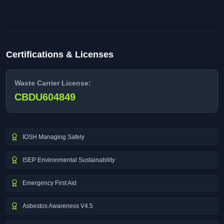
Certifications & Licenses
Waste Carrier License:
CBDU604849
IOSH Managing Safely
ISEP Environmental Sustainability
Emergency First Aid
Asbestos Awareness V4.5