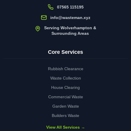
07565 115195
info@wasteman.xyz
Serving Wolverhampton &
Surrounding Areas
Core Services
Rubbish Clearance
Waste Collection
House Clearing
Commercial Waste
Garden Waste
Builders Waste
View All Services →