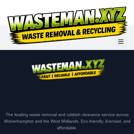
The leading waste removal and rubbish clearance service across
Wolverhampton and the West Midlands. Eco-friendly, licensed, and
affordable.