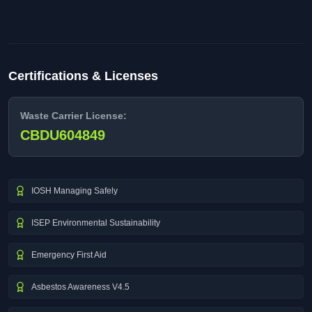
Certifications & Licenses
Waste Carrier License:
CBDU604849
IOSH Managing Safely
ISEP Environmental Sustainability
Emergency First Aid
Asbestos Awareness V4.5