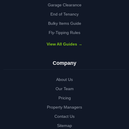
Garage Clearance
End of Tenancy
Bulky Items Guide
Fly-Tipping Rules
View All Guides →
Company
About Us
Our Team
Pricing
Property Managers
Contact Us
Sitemap