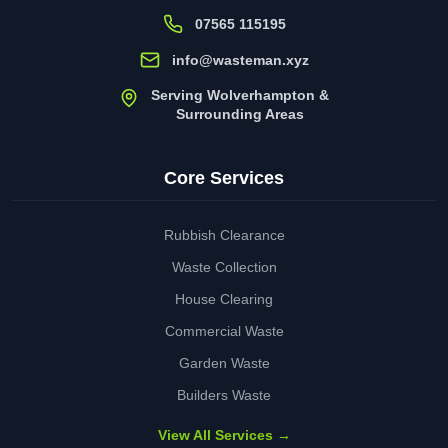
07565 115195
info@wasteman.xyz
Serving Wolverhampton &
Surrounding Areas
Core Services
Rubbish Clearance
Waste Collection
House Clearing
Commercial Waste
Garden Waste
Builders Waste
View All Services →