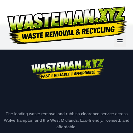
The leading waste removal and rubbish clearance service across
Wolverhampton and the West Midlands. Eco-friendly, licensed, and
affordable.