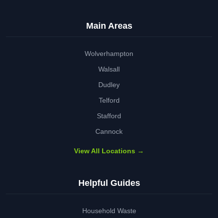
Main Areas
Wolverhampton
Walsall
Dudley
Telford
Stafford
Cannock
View All Locations →
Helpful Guides
Household Waste