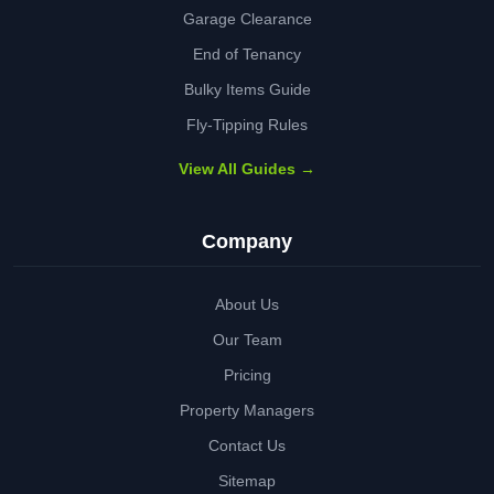
Garage Clearance
End of Tenancy
Bulky Items Guide
Fly-Tipping Rules
View All Guides →
Company
About Us
Our Team
Pricing
Property Managers
Contact Us
Sitemap