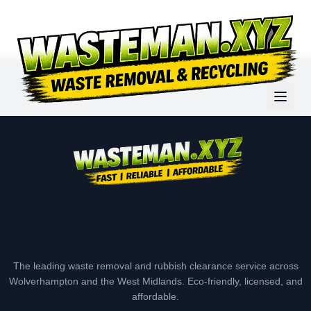
The leading waste removal and rubbish clearance service across
Wolverhampton and the West Midlands. Eco-friendly, licensed, and
affordable.