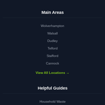
Main Areas
Wolverhampton
Walsall
Dudley
Telford
Stafford
Cannock
View All Locations →
Helpful Guides
Household Waste