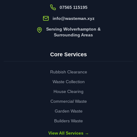
07565 115195
info@wasteman.xyz
Serving Wolverhampton &
Surrounding Areas
Core Services
Rubbish Clearance
Waste Collection
House Clearing
Commercial Waste
Garden Waste
Builders Waste
View All Services →