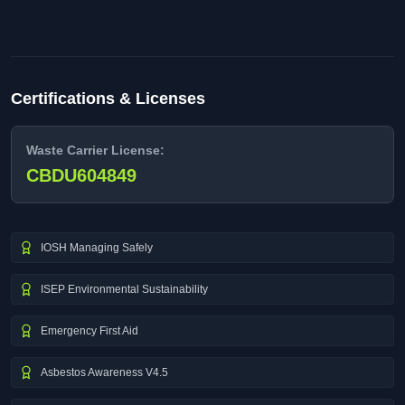
Certifications & Licenses
Waste Carrier License:
CBDU604849
IOSH Managing Safely
ISEP Environmental Sustainability
Emergency First Aid
Asbestos Awareness V4.5