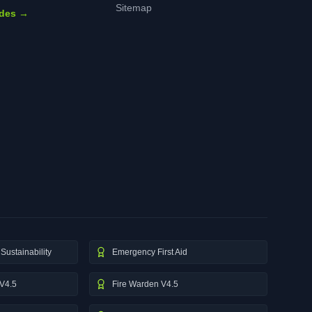
Sitemap
ides →
Sustainability
Emergency First Aid
V4.5
Fire Warden V4.5