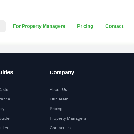
For Property Managers
Pricing
Contact
uides
Company
aste
About Us
rance
Our Team
ncy
Pricing
Guide
Property Managers
Rules
Contact Us