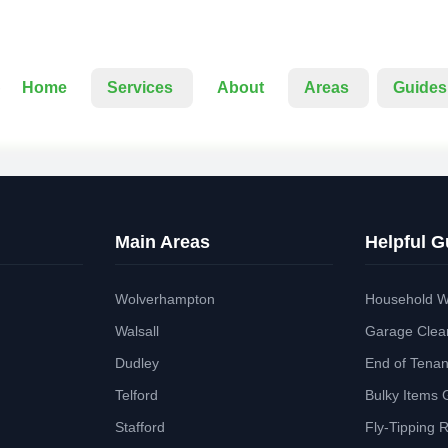
Home
Services
About
Areas
Guides
Main Areas
Helpful G
Wolverhampton
Household W
Walsall
Garage Clea
Dudley
End of Tena
Telford
Bulky Items 
Stafford
Fly-Tipping 