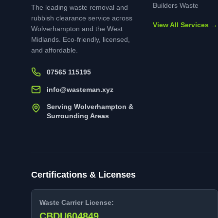
Builders Waste
The leading waste removal and
rubbish clearance service across
View All Services →
Wolverhampton and the West
Midlands. Eco-friendly, licensed,
and affordable.
07565 115195
info@wasteman.xyz
Serving Wolverhampton &
Surrounding Areas
Certifications & Licenses
Waste Carrier License:
CBDU604849