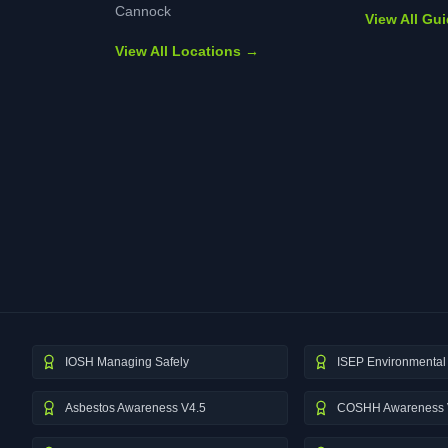
Cannock
View All Gu
View All Locations →
IOSH Managing Safely
ISEP Environmental 
Asbestos Awareness V4.5
COSHH Awareness 