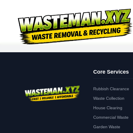
Core Services
Rubbish Clearance
Waste Collection
House Clearing
Commercial Waste
Garden Waste