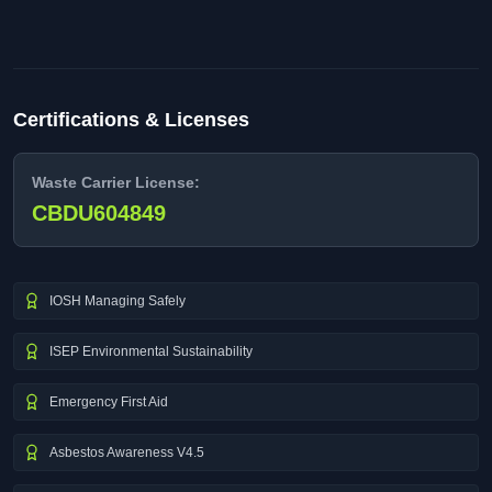
Certifications & Licenses
Waste Carrier License:
CBDU604849
IOSH Managing Safely
ISEP Environmental Sustainability
Emergency First Aid
Asbestos Awareness V4.5