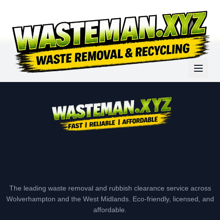
The leading waste removal and rubbish clearance service across
Wolverhampton and the West Midlands. Eco-friendly, licensed, and
affordable.