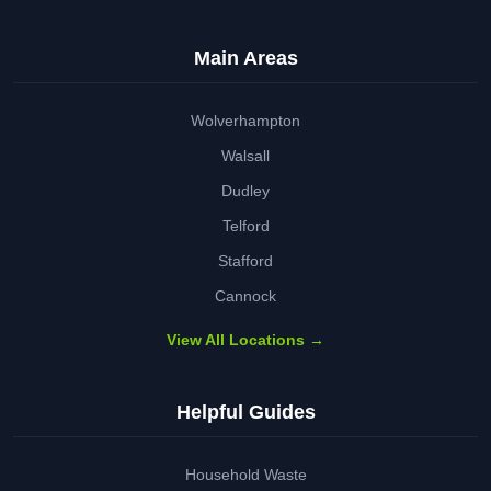
Main Areas
Wolverhampton
Walsall
Dudley
Telford
Stafford
Cannock
View All Locations →
Helpful Guides
Household Waste