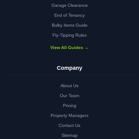
Garage Clearance
End of Tenancy
Bulky Items Guide
Fly-Tipping Rules
View All Guides →
Company
About Us
Our Team
Pricing
Property Managers
Contact Us
Sitemap