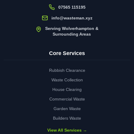
07565 115195
info@wasteman.xyz
Serving Wolverhampton &
Surrounding Areas
Core Services
Rubbish Clearance
Waste Collection
House Clearing
Commercial Waste
Garden Waste
Builders Waste
View All Services →