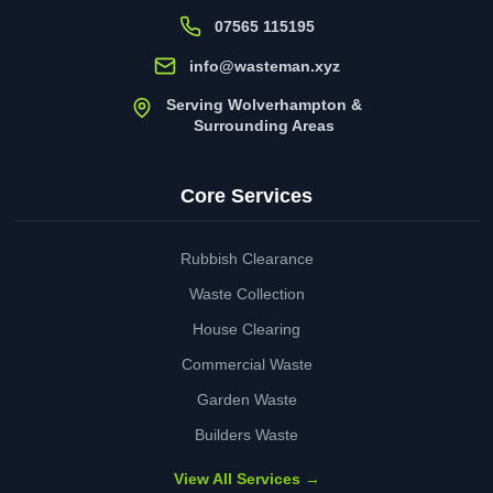
07565 115195
info@wasteman.xyz
Serving Wolverhampton &
Surrounding Areas
Core Services
Rubbish Clearance
Waste Collection
House Clearing
Commercial Waste
Garden Waste
Builders Waste
View All Services →