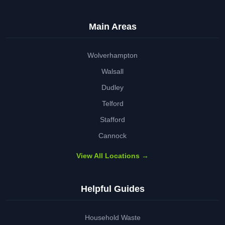
Main Areas
Wolverhampton
Walsall
Dudley
Telford
Stafford
Cannock
View All Locations →
Helpful Guides
Household Waste