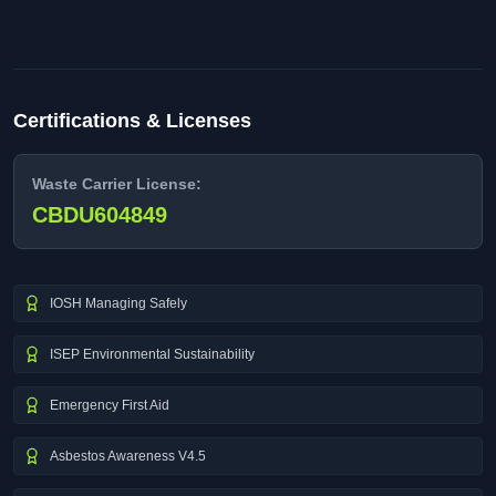
Certifications & Licenses
Waste Carrier License:
CBDU604849
IOSH Managing Safely
ISEP Environmental Sustainability
Emergency First Aid
Asbestos Awareness V4.5