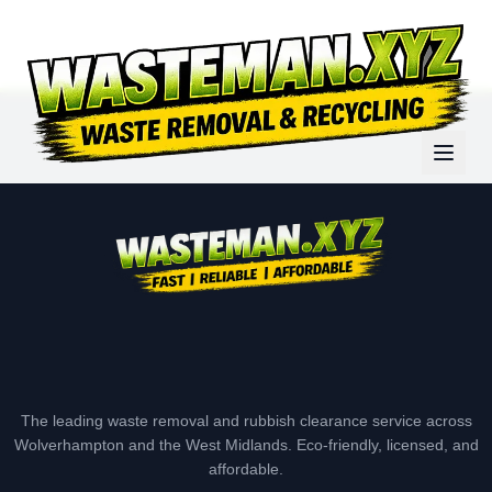
The leading waste removal and rubbish clearance service across
Wolverhampton and the West Midlands. Eco-friendly, licensed, and
affordable.