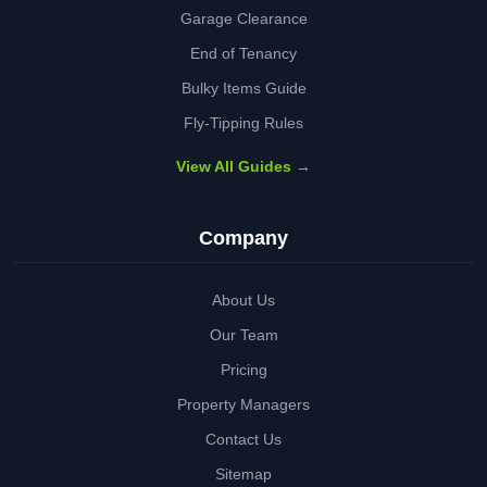
Garage Clearance
End of Tenancy
Bulky Items Guide
Fly-Tipping Rules
View All Guides →
Company
About Us
Our Team
Pricing
Property Managers
Contact Us
Sitemap