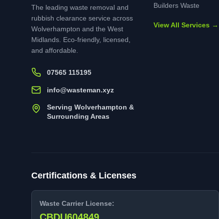
Builders Waste
The leading waste removal and
rubbish clearance service across
View All Services →
Wolverhampton and the West
Midlands. Eco-friendly, licensed,
and affordable.
07565 115195
info@wasteman.xyz
Serving Wolverhampton &
Surrounding Areas
Certifications & Licenses
Waste Carrier License:
CBDU604849