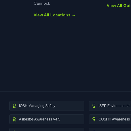
Cannock
View All Gu
View All Locations →
IOSH Managing Safely
ISEP Environmental 
Asbestos Awareness V4.5
COSHH Awareness 