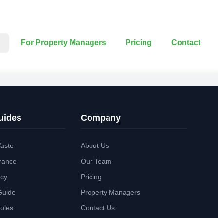
For Property Managers
Pricing
Contact
uides
Company
aste
About Us
rance
Our Team
ncy
Pricing
Guide
Property Managers
Rules
Contact Us