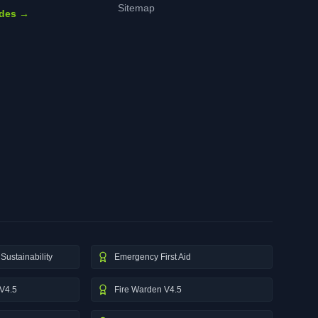
Sitemap
ides →
Sustainability
Emergency First Aid
V4.5
Fire Warden V4.5