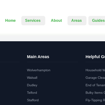
Home
Services
About
Areas
Guides
Main Areas
Helpful G
Wolverhampton
Household W
Walsall
Garage Clea
Dudley
End of Tena
Telford
Bulky Items 
Stafford
Fly-Tipping 