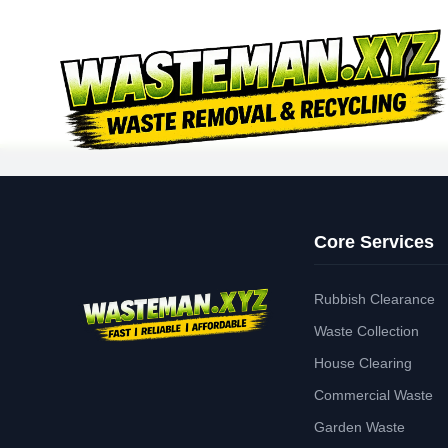
Core Services
Rubbish Clearance
Waste Collection
House Clearing
Commercial Waste
Garden Waste