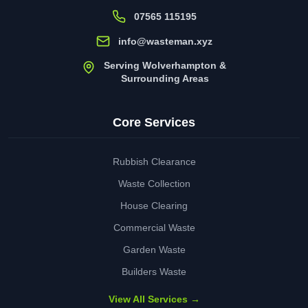
07565 115195
info@wasteman.xyz
Serving Wolverhampton &
Surrounding Areas
Core Services
Rubbish Clearance
Waste Collection
House Clearing
Commercial Waste
Garden Waste
Builders Waste
View All Services →