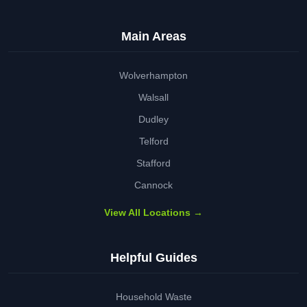
Main Areas
Wolverhampton
Walsall
Dudley
Telford
Stafford
Cannock
View All Locations →
Helpful Guides
Household Waste