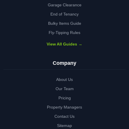
Garage Clearance
End of Tenancy
Bulky Items Guide
Fly-Tipping Rules
View All Guides →
Company
About Us
Our Team
Pricing
Property Managers
Contact Us
Sitemap