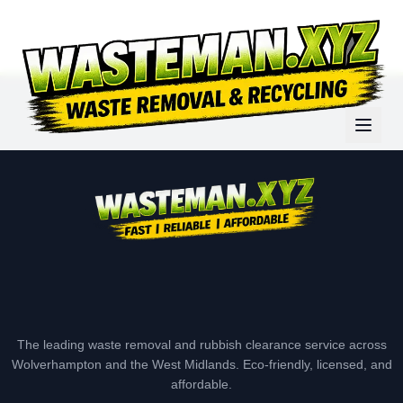
The leading waste removal and rubbish clearance service across
Wolverhampton and the West Midlands. Eco-friendly, licensed, and
affordable.