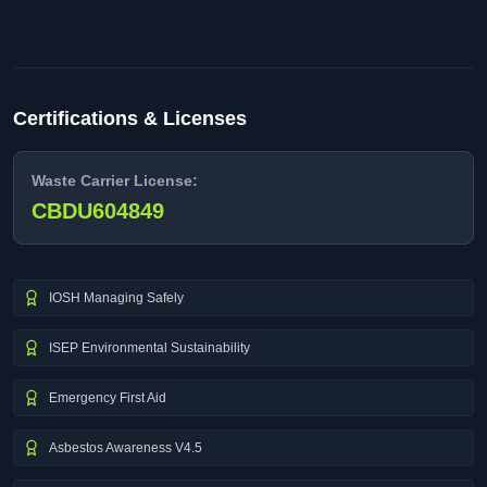
Certifications & Licenses
Waste Carrier License:
CBDU604849
IOSH Managing Safely
ISEP Environmental Sustainability
Emergency First Aid
Asbestos Awareness V4.5