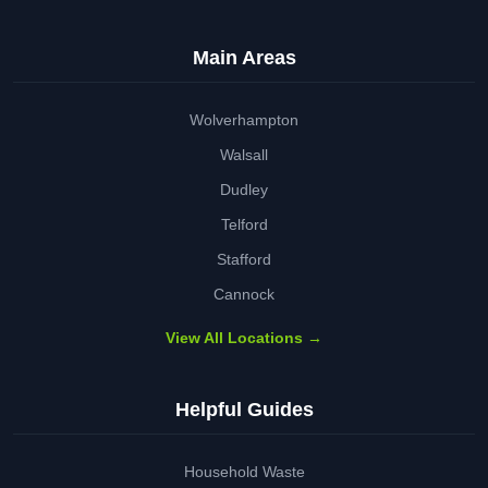
Main Areas
Wolverhampton
Walsall
Dudley
Telford
Stafford
Cannock
View All Locations →
Helpful Guides
Household Waste