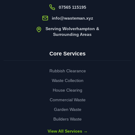
07565 115195
info@wasteman.xyz
Serving Wolverhampton &
Surrounding Areas
Core Services
Rubbish Clearance
Waste Collection
House Clearing
Commercial Waste
Garden Waste
Builders Waste
View All Services →