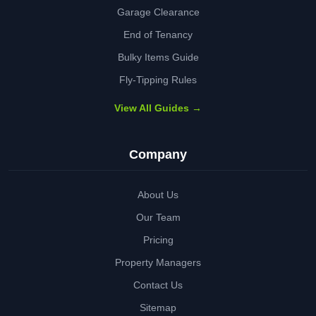
Garage Clearance
End of Tenancy
Bulky Items Guide
Fly-Tipping Rules
View All Guides →
Company
About Us
Our Team
Pricing
Property Managers
Contact Us
Sitemap