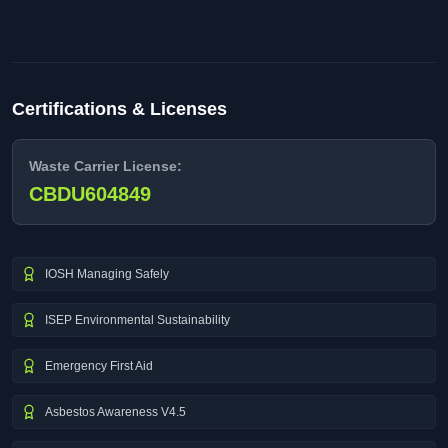
Certifications & Licenses
Waste Carrier License:
CBDU604849
IOSH Managing Safely
ISEP Environmental Sustainability
Emergency First Aid
Asbestos Awareness V4.5