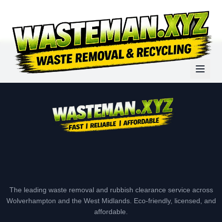
The leading waste removal and rubbish clearance service across
Wolverhampton and the West Midlands. Eco-friendly, licensed, and
affordable.