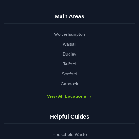
Main Areas
Wolverhampton
Walsall
Dudley
Telford
Stafford
Cannock
View All Locations →
Helpful Guides
Household Waste