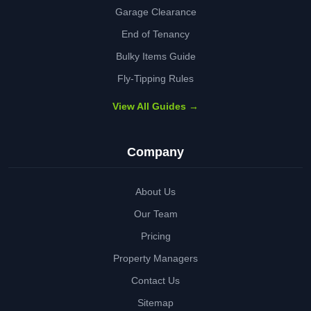
Garage Clearance
End of Tenancy
Bulky Items Guide
Fly-Tipping Rules
View All Guides →
Company
About Us
Our Team
Pricing
Property Managers
Contact Us
Sitemap