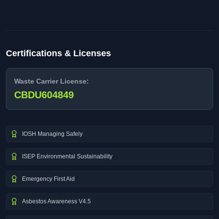
Certifications & Licenses
Waste Carrier License:
CBDU604849
IOSH Managing Safely
ISEP Environmental Sustainability
Emergency First Aid
Asbestos Awareness V4.5