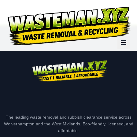
The leading waste removal and rubbish clearance service across
Wolverhampton and the West Midlands. Eco-friendly, licensed, and
affordable.