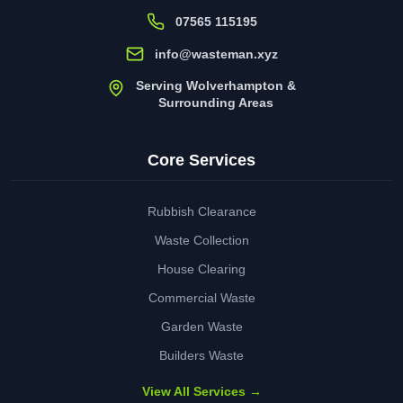
07565 115195
info@wasteman.xyz
Serving Wolverhampton &
Surrounding Areas
Core Services
Rubbish Clearance
Waste Collection
House Clearing
Commercial Waste
Garden Waste
Builders Waste
View All Services →