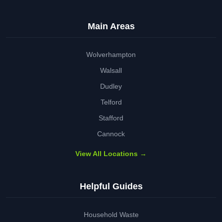
Main Areas
Wolverhampton
Walsall
Dudley
Telford
Stafford
Cannock
View All Locations →
Helpful Guides
Household Waste