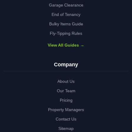
Garage Clearance
End of Tenancy
Bulky Items Guide
Fly-Tipping Rules
View All Guides →
Company
About Us
Our Team
Pricing
Property Managers
Contact Us
Sitemap