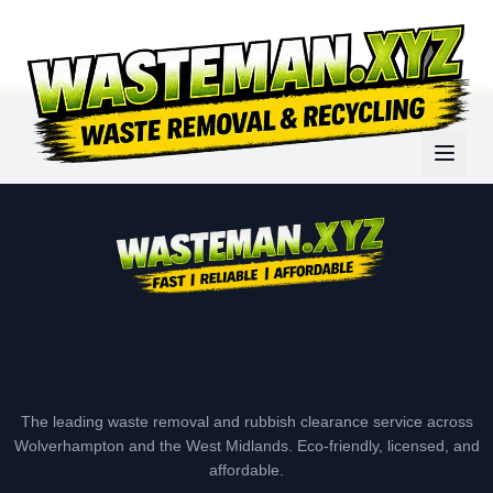
The leading waste removal and rubbish clearance service across
Wolverhampton and the West Midlands. Eco-friendly, licensed, and
affordable.