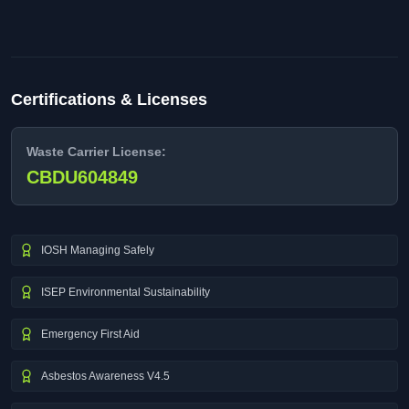
Certifications & Licenses
Waste Carrier License:
CBDU604849
IOSH Managing Safely
ISEP Environmental Sustainability
Emergency First Aid
Asbestos Awareness V4.5