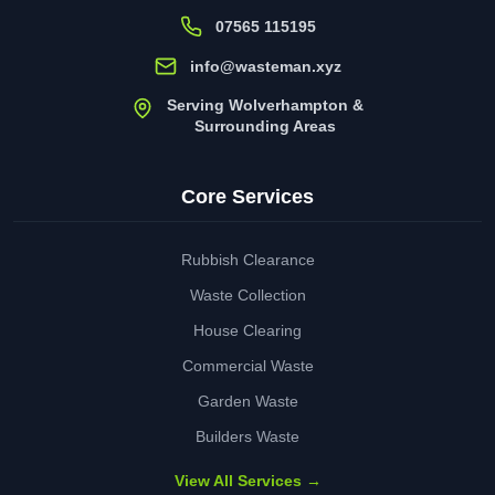
07565 115195
info@wasteman.xyz
Serving Wolverhampton &
Surrounding Areas
Core Services
Rubbish Clearance
Waste Collection
House Clearing
Commercial Waste
Garden Waste
Builders Waste
View All Services →