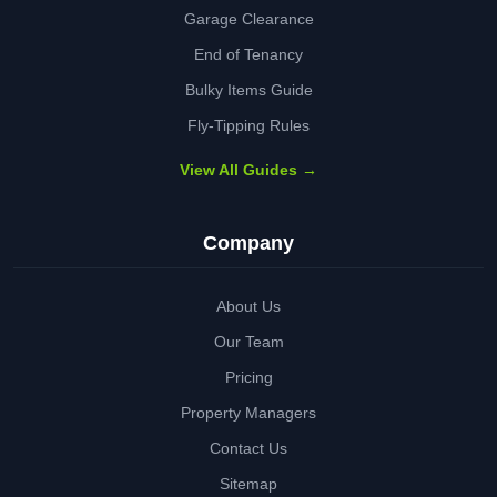
Garage Clearance
End of Tenancy
Bulky Items Guide
Fly-Tipping Rules
View All Guides →
Company
About Us
Our Team
Pricing
Property Managers
Contact Us
Sitemap