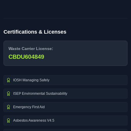
Certifications & Licenses
Waste Carrier License:
CBDU604849
IOSH Managing Safely
ISEP Environmental Sustainability
Emergency First Aid
Asbestos Awareness V4.5