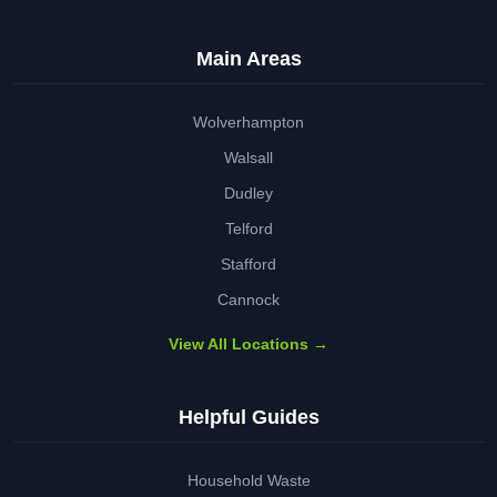
Main Areas
Wolverhampton
Walsall
Dudley
Telford
Stafford
Cannock
View All Locations →
Helpful Guides
Household Waste