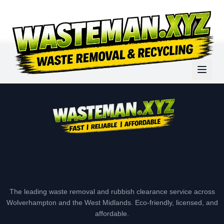
The leading waste removal and rubbish clearance service across
Wolverhampton and the West Midlands. Eco-friendly, licensed, and
affordable.