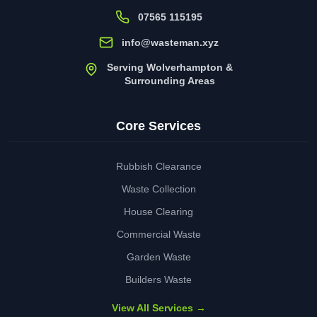
07565 115195
info@wasteman.xyz
Serving Wolverhampton &
Surrounding Areas
Core Services
Rubbish Clearance
Waste Collection
House Clearing
Commercial Waste
Garden Waste
Builders Waste
View All Services →