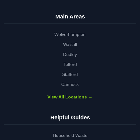
Main Areas
Wolverhampton
Walsall
Dudley
Telford
Stafford
Cannock
View All Locations →
Helpful Guides
Household Waste