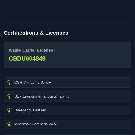
Certifications & Licenses
Waste Carrier License:
CBDU604849
IOSH Managing Safely
ISEP Environmental Sustainability
Emergency First Aid
Asbestos Awareness V4.5