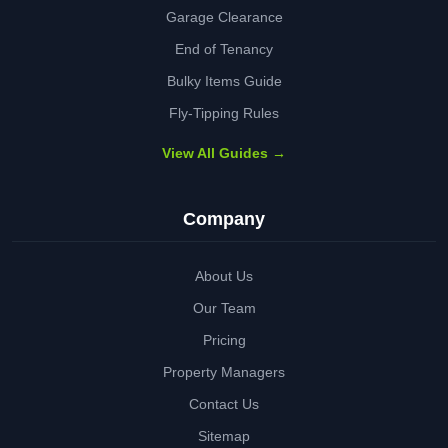
Garage Clearance
End of Tenancy
Bulky Items Guide
Fly-Tipping Rules
View All Guides →
Company
About Us
Our Team
Pricing
Property Managers
Contact Us
Sitemap