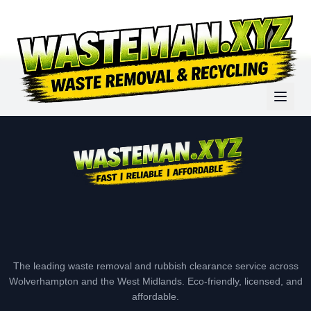
The leading waste removal and rubbish clearance service across
Wolverhampton and the West Midlands. Eco-friendly, licensed, and
affordable.