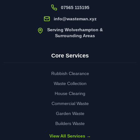
07565 115195
info@wasteman.xyz
Serving Wolverhampton &
Surrounding Areas
Core Services
Rubbish Clearance
Waste Collection
House Clearing
Commercial Waste
Garden Waste
Builders Waste
View All Services →