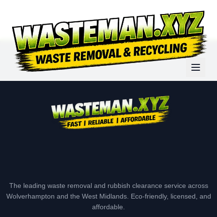
The leading waste removal and rubbish clearance service across
Wolverhampton and the West Midlands. Eco-friendly, licensed, and
affordable.