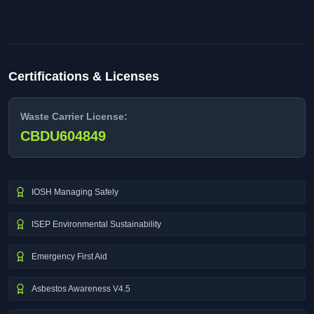
Certifications & Licenses
Waste Carrier License:
CBDU604849
IOSH Managing Safely
ISEP Environmental Sustainability
Emergency First Aid
Asbestos Awareness V4.5