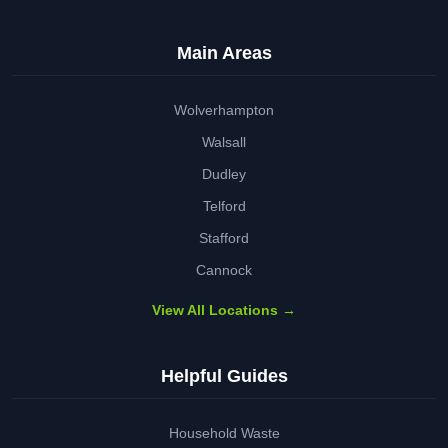
Main Areas
Wolverhampton
Walsall
Dudley
Telford
Stafford
Cannock
View All Locations →
Helpful Guides
Household Waste