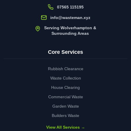
07565 115195
info@wasteman.xyz
Serving Wolverhampton &
Surrounding Areas
Core Services
Rubbish Clearance
Waste Collection
House Clearing
Commercial Waste
Garden Waste
Builders Waste
View All Services →