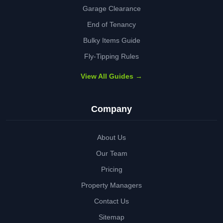
Garage Clearance
End of Tenancy
Bulky Items Guide
Fly-Tipping Rules
View All Guides →
Company
About Us
Our Team
Pricing
Property Managers
Contact Us
Sitemap