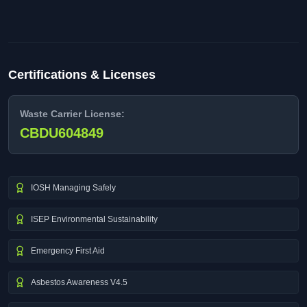
Certifications & Licenses
Waste Carrier License:
CBDU604849
IOSH Managing Safely
ISEP Environmental Sustainability
Emergency First Aid
Asbestos Awareness V4.5