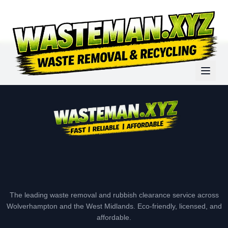
The leading waste removal and rubbish clearance service across
Wolverhampton and the West Midlands. Eco-friendly, licensed, and
affordable.