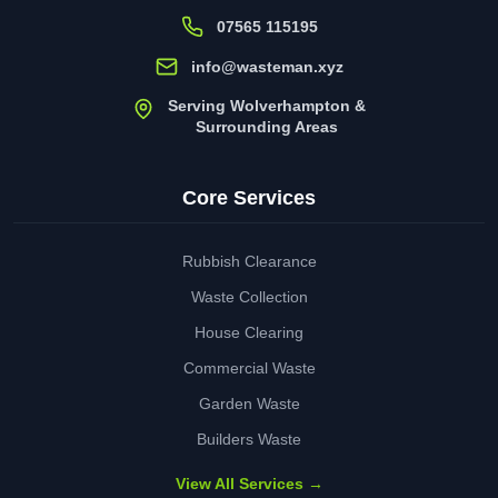
07565 115195
info@wasteman.xyz
Serving Wolverhampton &
Surrounding Areas
Core Services
Rubbish Clearance
Waste Collection
House Clearing
Commercial Waste
Garden Waste
Builders Waste
View All Services →