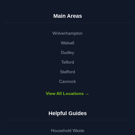
Main Areas
Wolverhampton
Walsall
Dudley
Telford
Stafford
Cannock
View All Locations →
Helpful Guides
Household Waste