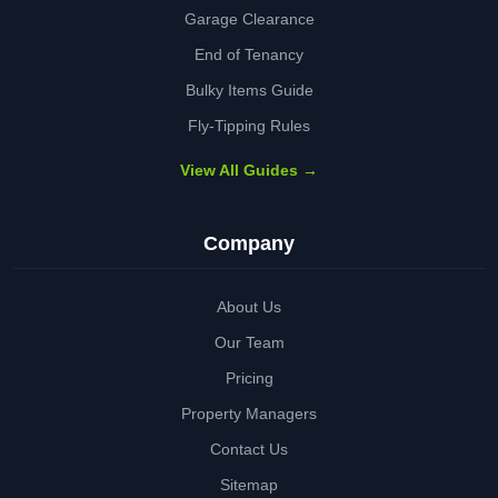
Garage Clearance
End of Tenancy
Bulky Items Guide
Fly-Tipping Rules
View All Guides →
Company
About Us
Our Team
Pricing
Property Managers
Contact Us
Sitemap