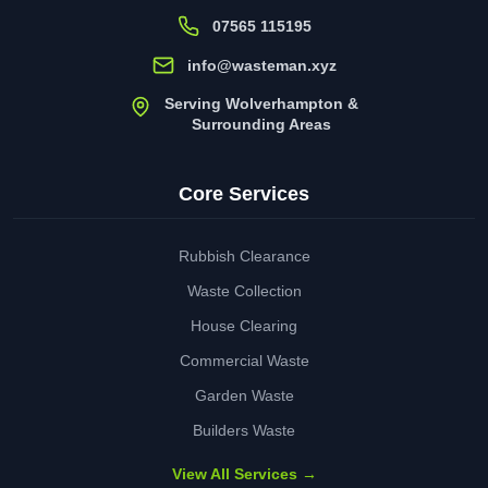
07565 115195
info@wasteman.xyz
Serving Wolverhampton &
Surrounding Areas
Core Services
Rubbish Clearance
Waste Collection
House Clearing
Commercial Waste
Garden Waste
Builders Waste
View All Services →