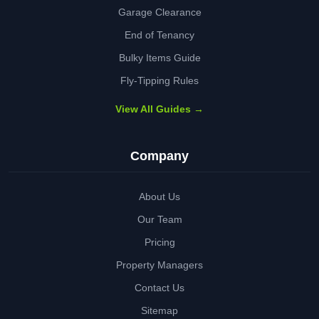
Garage Clearance
End of Tenancy
Bulky Items Guide
Fly-Tipping Rules
View All Guides →
Company
About Us
Our Team
Pricing
Property Managers
Contact Us
Sitemap