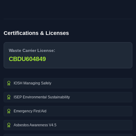
Certifications & Licenses
Waste Carrier License:
CBDU604849
IOSH Managing Safely
ISEP Environmental Sustainability
Emergency First Aid
Asbestos Awareness V4.5