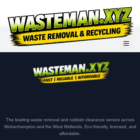
The leading waste removal and rubbish clearance service across
Wolverhampton and the West Midlands. Eco-friendly, licensed, and
affordable.