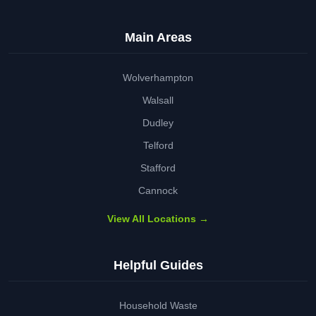
Main Areas
Wolverhampton
Walsall
Dudley
Telford
Stafford
Cannock
View All Locations →
Helpful Guides
Household Waste