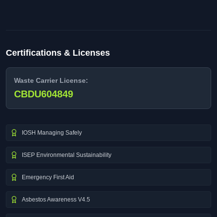
Certifications & Licenses
Waste Carrier License:
CBDU604849
IOSH Managing Safely
ISEP Environmental Sustainability
Emergency First Aid
Asbestos Awareness V4.5