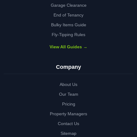
Garage Clearance
End of Tenancy
Bulky Items Guide
Fly-Tipping Rules
View All Guides →
Company
About Us
Our Team
Pricing
Property Managers
Contact Us
Sitemap