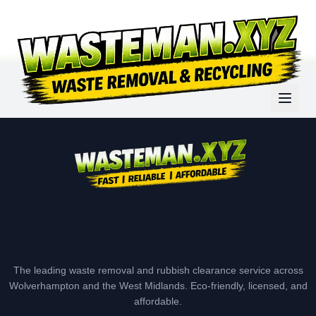
The leading waste removal and rubbish clearance service across
Wolverhampton and the West Midlands. Eco-friendly, licensed, and
affordable.