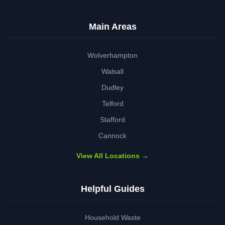
Main Areas
Wolverhampton
Walsall
Dudley
Telford
Stafford
Cannock
View All Locations →
Helpful Guides
Household Waste