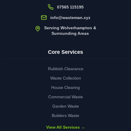
07565 115195
info@wasteman.xyz
Serving Wolverhampton &
Surrounding Areas
Core Services
Rubbish Clearance
Waste Collection
House Clearing
Commercial Waste
Garden Waste
Builders Waste
View All Services →