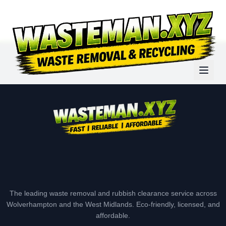
The leading waste removal and rubbish clearance service across
Wolverhampton and the West Midlands. Eco-friendly, licensed, and
affordable.