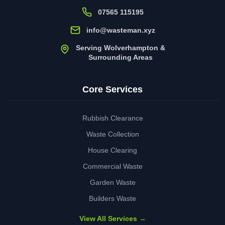
07565 115195
info@wasteman.xyz
Serving Wolverhampton &
Surrounding Areas
Core Services
Rubbish Clearance
Waste Collection
House Clearing
Commercial Waste
Garden Waste
Builders Waste
View All Services →