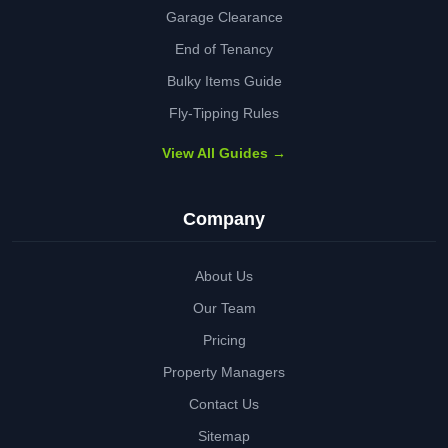
Garage Clearance
End of Tenancy
Bulky Items Guide
Fly-Tipping Rules
View All Guides →
Company
About Us
Our Team
Pricing
Property Managers
Contact Us
Sitemap