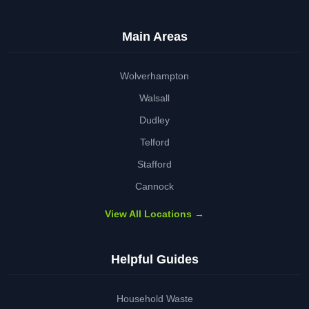
Main Areas
Wolverhampton
Walsall
Dudley
Telford
Stafford
Cannock
View All Locations →
Helpful Guides
Household Waste