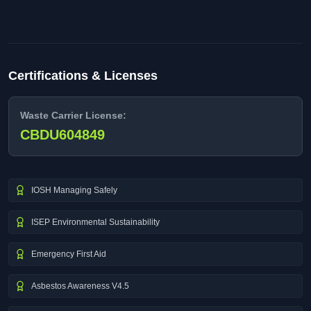
Certifications & Licenses
Waste Carrier License:
CBDU604849
IOSH Managing Safely
ISEP Environmental Sustainability
Emergency First Aid
Asbestos Awareness V4.5