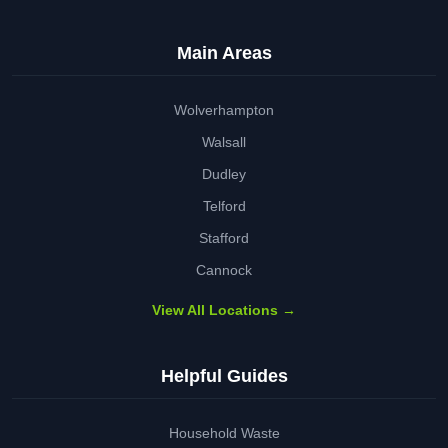
Main Areas
Wolverhampton
Walsall
Dudley
Telford
Stafford
Cannock
View All Locations →
Helpful Guides
Household Waste