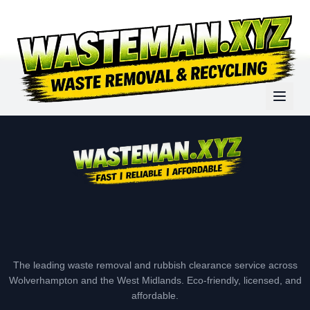
The leading waste removal and rubbish clearance service across
Wolverhampton and the West Midlands. Eco-friendly, licensed, and
affordable.