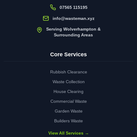
07565 115195
info@wasteman.xyz
Serving Wolverhampton &
Surrounding Areas
Core Services
Rubbish Clearance
Waste Collection
House Clearing
Commercial Waste
Garden Waste
Builders Waste
View All Services →