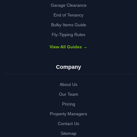
Garage Clearance
End of Tenancy
Bulky Items Guide
Fly-Tipping Rules
View All Guides →
Company
About Us
Our Team
Pricing
Property Managers
Contact Us
Sitemap