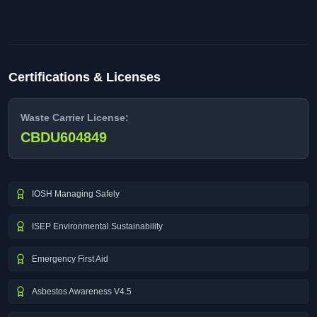
Certifications & Licenses
Waste Carrier License:
CBDU604849
IOSH Managing Safely
ISEP Environmental Sustainability
Emergency First Aid
Asbestos Awareness V4.5