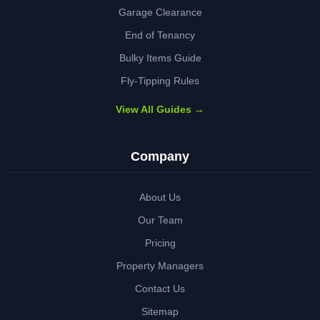
Garage Clearance
End of Tenancy
Bulky Items Guide
Fly-Tipping Rules
View All Guides →
Company
About Us
Our Team
Pricing
Property Managers
Contact Us
Sitemap