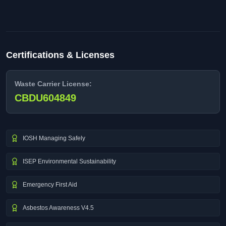
Certifications & Licenses
Waste Carrier License:
CBDU604849
IOSH Managing Safely
ISEP Environmental Sustainability
Emergency First Aid
Asbestos Awareness V4.5