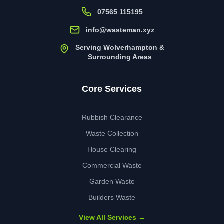
07565 115195
info@wasteman.xyz
Serving Wolverhampton &
Surrounding Areas
Core Services
Rubbish Clearance
Waste Collection
House Clearing
Commercial Waste
Garden Waste
Builders Waste
View All Services →