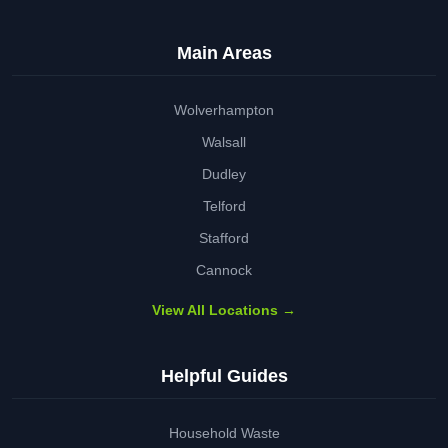
Main Areas
Wolverhampton
Walsall
Dudley
Telford
Stafford
Cannock
View All Locations →
Helpful Guides
Household Waste