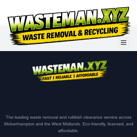
The leading waste removal and rubbish clearance service across
Wolverhampton and the West Midlands. Eco-friendly, licensed, and
affordable.