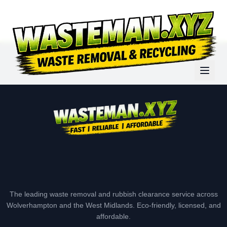
The leading waste removal and rubbish clearance service across
Wolverhampton and the West Midlands. Eco-friendly, licensed, and
affordable.