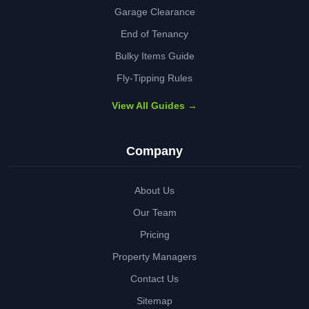
Garage Clearance
End of Tenancy
Bulky Items Guide
Fly-Tipping Rules
View All Guides →
Company
About Us
Our Team
Pricing
Property Managers
Contact Us
Sitemap