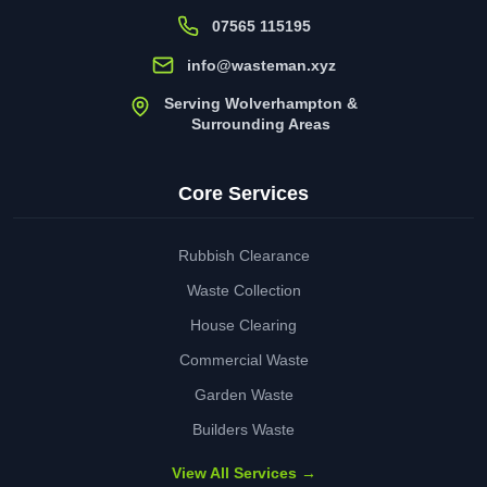
07565 115195
info@wasteman.xyz
Serving Wolverhampton &
Surrounding Areas
Core Services
Rubbish Clearance
Waste Collection
House Clearing
Commercial Waste
Garden Waste
Builders Waste
View All Services →