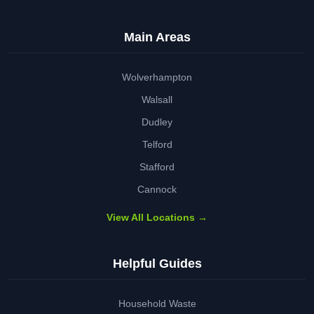
Main Areas
Wolverhampton
Walsall
Dudley
Telford
Stafford
Cannock
View All Locations →
Helpful Guides
Household Waste