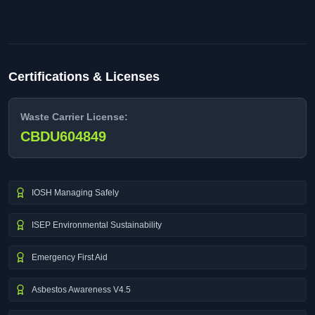
Certifications & Licenses
Waste Carrier License:
CBDU604849
IOSH Managing Safely
ISEP Environmental Sustainability
Emergency First Aid
Asbestos Awareness V4.5