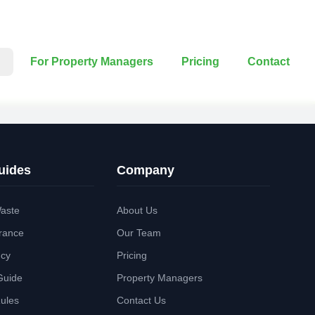
For Property Managers
Pricing
Contact
uides
Company
aste
About Us
rance
Our Team
ncy
Pricing
Guide
Property Managers
Rules
Contact Us