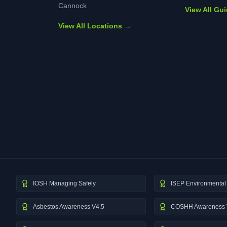
Cannock
View All Gu
View All Locations →
IOSH Managing Safely
ISEP Environmental 
Asbestos Awareness V4.5
COSHH Awareness 