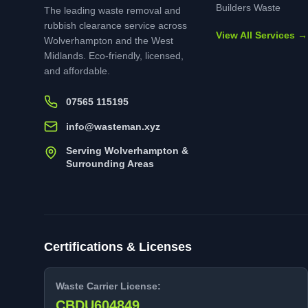
Builders Waste
The leading waste removal and
rubbish clearance service across
View All Services →
Wolverhampton and the West
Midlands. Eco-friendly, licensed,
and affordable.
07565 115195
info@wasteman.xyz
Serving Wolverhampton &
Surrounding Areas
Certifications & Licenses
Waste Carrier License:
CBDU604849