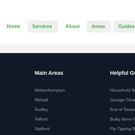
Home
Services
About
Areas
Guides
Main Areas
Helpful G
Wolverhampton
Household W
Walsall
Garage Clea
Dudley
End of Tena
Telford
Bulky Items 
Stafford
Fly-Tipping 