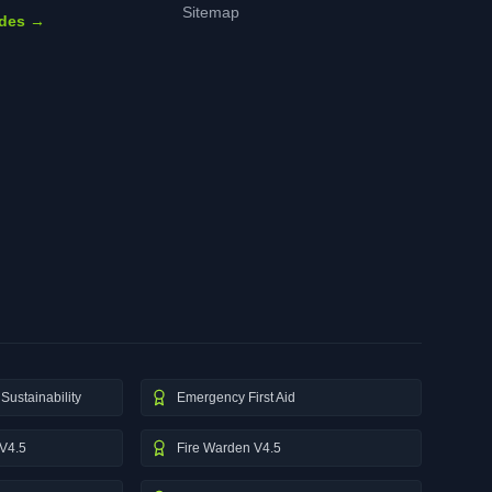
Sitemap
ides →
Sustainability
Emergency First Aid
V4.5
Fire Warden V4.5