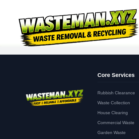
Core Services
Rubbish Clearance
Waste Collection
House Clearing
Commercial Waste
Garden Waste