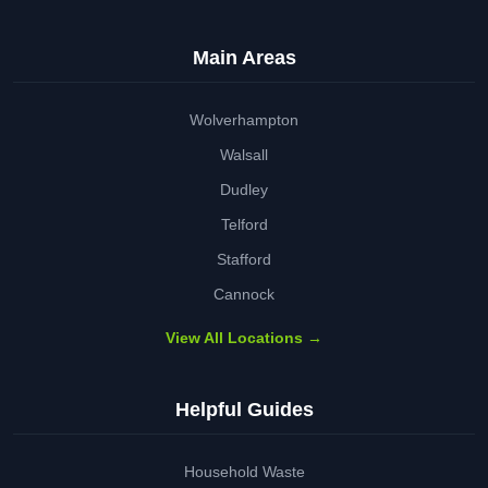
Main Areas
Wolverhampton
Walsall
Dudley
Telford
Stafford
Cannock
View All Locations →
Helpful Guides
Household Waste