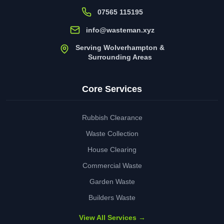
07565 115195
info@wasteman.xyz
Serving Wolverhampton &
Surrounding Areas
Core Services
Rubbish Clearance
Waste Collection
House Clearing
Commercial Waste
Garden Waste
Builders Waste
View All Services →