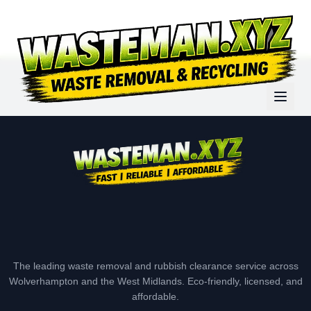
The leading waste removal and rubbish clearance service across
Wolverhampton and the West Midlands. Eco-friendly, licensed, and
affordable.