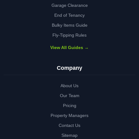
Garage Clearance
End of Tenancy
Bulky Items Guide
Fly-Tipping Rules
View All Guides →
Company
About Us
Our Team
Pricing
Property Managers
Contact Us
Sitemap