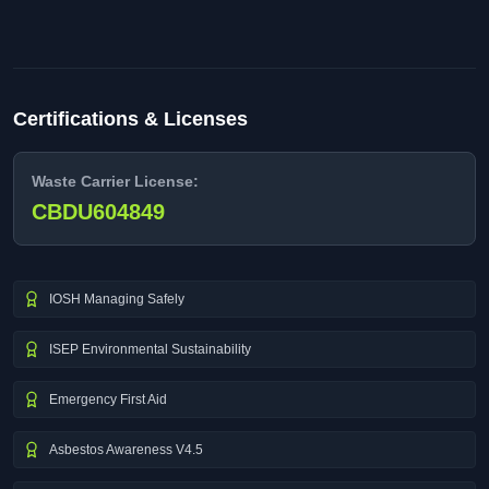
Certifications & Licenses
Waste Carrier License:
CBDU604849
IOSH Managing Safely
ISEP Environmental Sustainability
Emergency First Aid
Asbestos Awareness V4.5