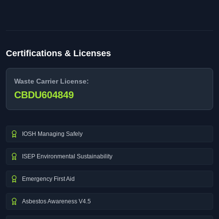
Certifications & Licenses
Waste Carrier License:
CBDU604849
IOSH Managing Safely
ISEP Environmental Sustainability
Emergency First Aid
Asbestos Awareness V4.5