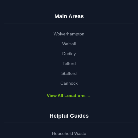
Main Areas
Wolverhampton
Walsall
Dudley
Telford
Stafford
Cannock
View All Locations →
Helpful Guides
Household Waste