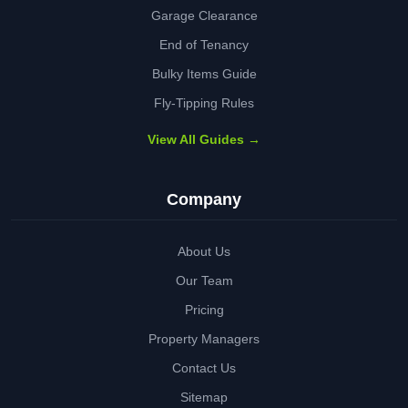
Garage Clearance
End of Tenancy
Bulky Items Guide
Fly-Tipping Rules
View All Guides →
Company
About Us
Our Team
Pricing
Property Managers
Contact Us
Sitemap