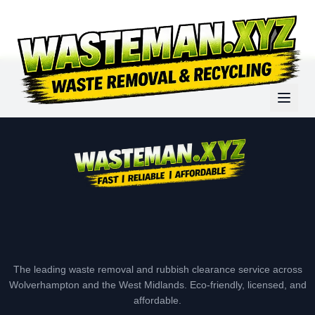
The leading waste removal and rubbish clearance service across
Wolverhampton and the West Midlands. Eco-friendly, licensed, and
affordable.