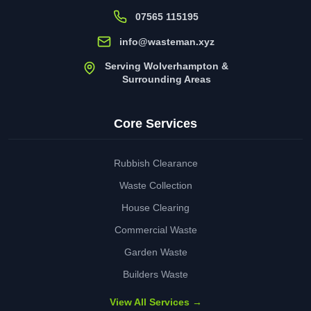
07565 115195
info@wasteman.xyz
Serving Wolverhampton &
Surrounding Areas
Core Services
Rubbish Clearance
Waste Collection
House Clearing
Commercial Waste
Garden Waste
Builders Waste
View All Services →