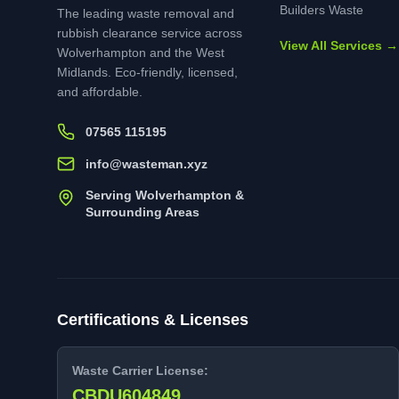
Builders Waste
The leading waste removal and
rubbish clearance service across
View All Services →
Wolverhampton and the West
Midlands. Eco-friendly, licensed,
and affordable.
07565 115195
info@wasteman.xyz
Serving Wolverhampton &
Surrounding Areas
Certifications & Licenses
Waste Carrier License:
CBDU604849