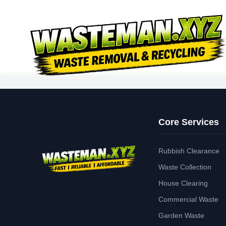
Core Services
Rubbish Clearance
Waste Collection
House Clearing
Commercial Waste
Garden Waste