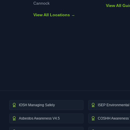
Cannock
View All Gu
View All Locations →
IOSH Managing Safely
ISEP Environmental 
Asbestos Awareness V4.5
COSHH Awareness 