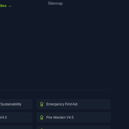
Sitemap
ides →
Sustainability
Emergency First Aid
V4.5
Fire Warden V4.5