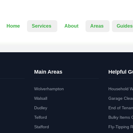
Home
Services
About
Areas
Guides
Main Areas
Helpful G
Wolverhampton
Household W
Walsall
Garage Clea
Dudley
End of Tena
Telford
Bulky Items 
Stafford
Fly-Tipping 