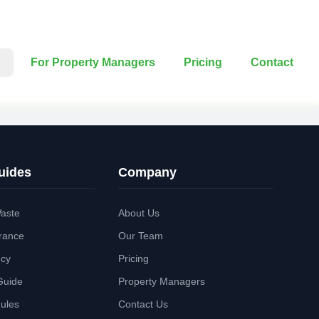
For Property Managers
Pricing
Contact
uides
Company
aste
About Us
rance
Our Team
ncy
Pricing
Guide
Property Managers
Rules
Contact Us