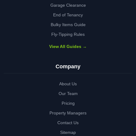
Garage Clearance
End of Tenancy
Bulky Items Guide
Fly-Tipping Rules
View All Guides →
Company
About Us
Our Team
Pricing
Property Managers
Contact Us
Sitemap