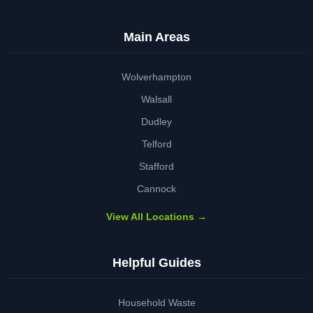
Main Areas
Wolverhampton
Walsall
Dudley
Telford
Stafford
Cannock
View All Locations →
Helpful Guides
Household Waste