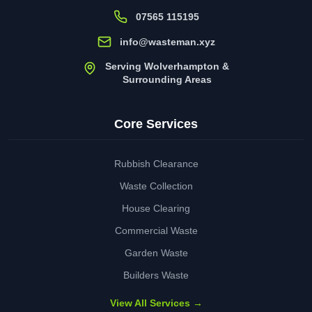
07565 115195
info@wasteman.xyz
Serving Wolverhampton &
Surrounding Areas
Core Services
Rubbish Clearance
Waste Collection
House Clearing
Commercial Waste
Garden Waste
Builders Waste
View All Services →