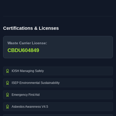
Certifications & Licenses
Waste Carrier License:
CBDU604849
IOSH Managing Safely
ISEP Environmental Sustainability
Emergency First Aid
Asbestos Awareness V4.5