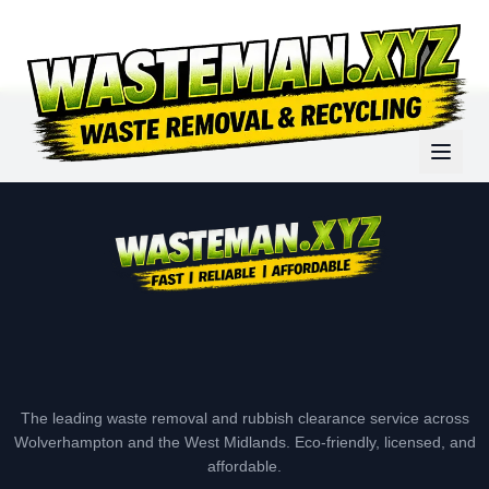
The leading waste removal and rubbish clearance service across
Wolverhampton and the West Midlands. Eco-friendly, licensed, and
affordable.