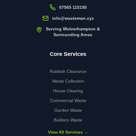
07565 115195
info@wasteman.xyz
Serving Wolverhampton &
Surrounding Areas
Core Services
Rubbish Clearance
Waste Collection
House Clearing
Commercial Waste
Garden Waste
Builders Waste
View All Services →