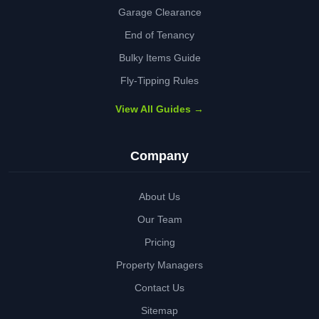
Garage Clearance
End of Tenancy
Bulky Items Guide
Fly-Tipping Rules
View All Guides →
Company
About Us
Our Team
Pricing
Property Managers
Contact Us
Sitemap