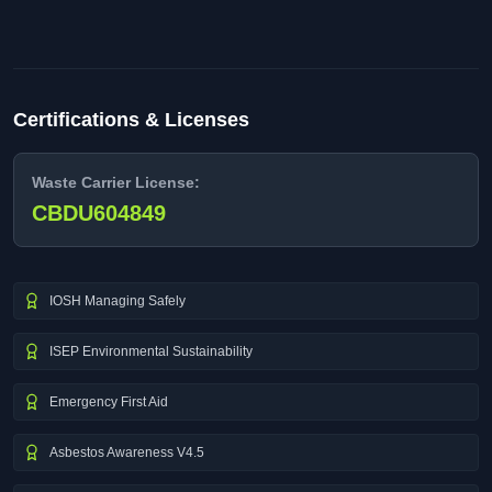
Certifications & Licenses
Waste Carrier License:
CBDU604849
IOSH Managing Safely
ISEP Environmental Sustainability
Emergency First Aid
Asbestos Awareness V4.5