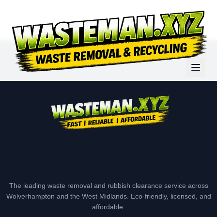
The leading waste removal and rubbish clearance service across
Wolverhampton and the West Midlands. Eco-friendly, licensed, and
affordable.