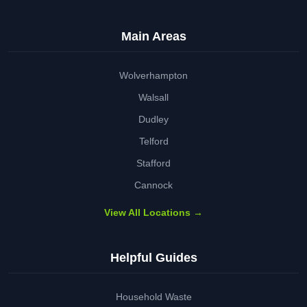
Main Areas
Wolverhampton
Walsall
Dudley
Telford
Stafford
Cannock
View All Locations →
Helpful Guides
Household Waste