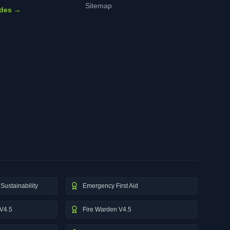
Sitemap
ides →
Sustainability
Emergency First Aid
V4.5
Fire Warden V4.5