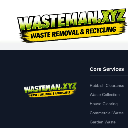
Core Services
Rubbish Clearance
Waste Collection
House Clearing
Commercial Waste
Garden Waste