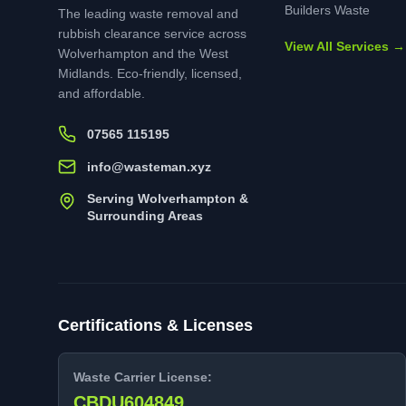
Builders Waste
The leading waste removal and
rubbish clearance service across
View All Services →
Wolverhampton and the West
Midlands. Eco-friendly, licensed,
and affordable.
07565 115195
info@wasteman.xyz
Serving Wolverhampton &
Surrounding Areas
Certifications & Licenses
Waste Carrier License:
CBDU604849