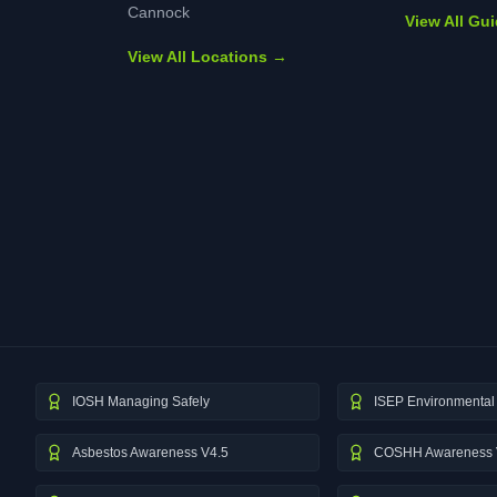
Cannock
View All Gu
View All Locations →
IOSH Managing Safely
ISEP Environmental 
Asbestos Awareness V4.5
COSHH Awareness 