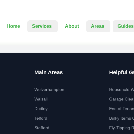
Home
Services
About
Areas
Guides
Main Areas
Helpful G
Wolverhampton
Household W
Walsall
Garage Clea
Dudley
End of Tena
Telford
Bulky Items 
Stafford
Fly-Tipping 