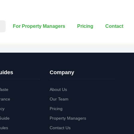
For Property Managers
Pricing
Contact
uides
Company
aste
About Us
rance
Our Team
ncy
Pricing
Guide
Property Managers
Rules
Contact Us