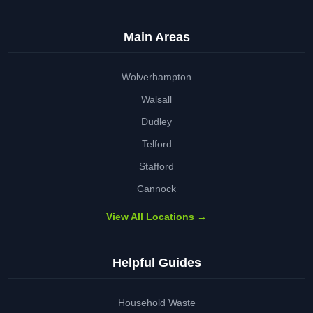
Main Areas
Wolverhampton
Walsall
Dudley
Telford
Stafford
Cannock
View All Locations →
Helpful Guides
Household Waste