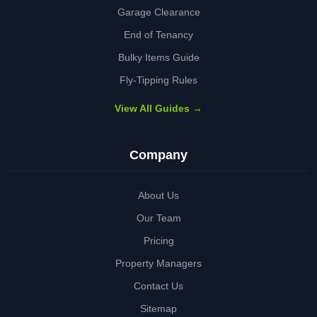
Garage Clearance
End of Tenancy
Bulky Items Guide
Fly-Tipping Rules
View All Guides →
Company
About Us
Our Team
Pricing
Property Managers
Contact Us
Sitemap