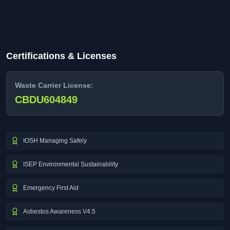
Certifications & Licenses
Waste Carrier License:
CBDU604849
IOSH Managing Safely
ISEP Environmental Sustainability
Emergency First Aid
Asbestos Awareness V4.5