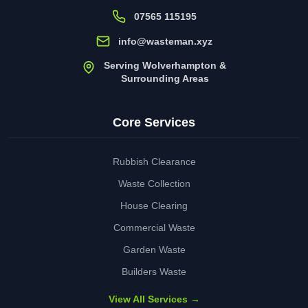
07565 115195
info@wasteman.xyz
Serving Wolverhampton &
Surrounding Areas
Core Services
Rubbish Clearance
Waste Collection
House Clearing
Commercial Waste
Garden Waste
Builders Waste
View All Services →