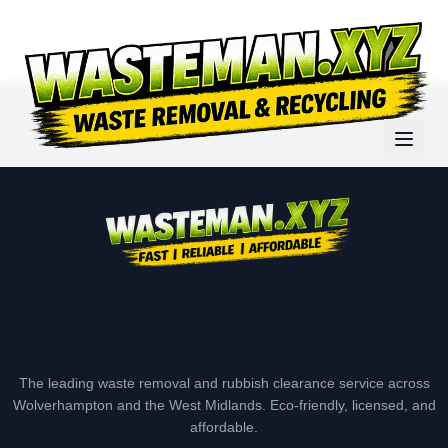
The leading waste removal and rubbish clearance service across
Wolverhampton and the West Midlands. Eco-friendly, licensed, and
affordable.